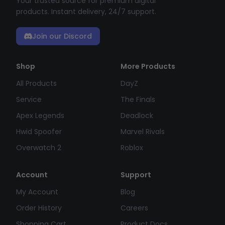
Your trusted source for premium digital
products. Instant delivery, 24/7 support.
Join our Discord
Shop
More Products
All Products
DayZ
Service
The Finals
Apex Legends
Deadlock
Hwid Spoofer
Marvel Rivals
Overwatch 2
Roblox
Account
Support
My Account
Blog
Order History
Careers
Shopping Cart
Product Docs