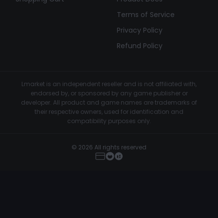
Terms of Service
Privacy Policy
Refund Policy
Lmarket is an independent reseller and is not affiliated with,
endorsed by, or sponsored by any game publisher or
developer. All product and game names are trademarks of
their respective owners, used for identification and
compatibility purposes only.
© 2026 All rights reserved