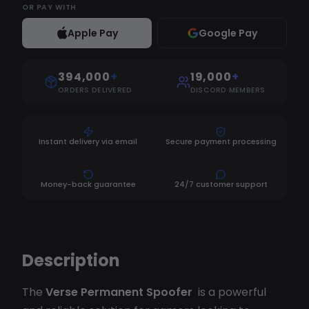
OR
PAY WITH
Apple Pay
Google Pay
394,000
+
19,000
+
ORDERS DELIVERED
DISCORD MEMBERS
Instant delivery via email
Secure payment processing
Money-back guarantee
24/7 customer support
Description
The
Verse Permanent Spoofer
is a powerful