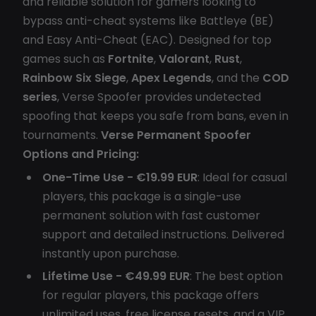
and reliable solution for gamers looking to
bypass anti-cheat systems like Battleye (BE)
and Easy Anti-Cheat (EAC). Designed for top
games such as
Fortnite
,
Valorant
,
Rust
,
Rainbow Six Siege
,
Apex Legends
, and the
COD
series
, Verse Spoofer provides undetected
spoofing that keeps you safe from bans, even in
tournaments.
Verse Permanent Spoofer
Options and Pricing:
One-Time Use - €19.99 EUR
: Ideal for casual
players, this package is a single-use
permanent solution with fast customer
support and detailed instructions. Delivered
instantly upon purchase.
Lifetime Use - €49.99 EUR
: The best option
for regular players, this package offers
unlimited uses, free license resets, and a VIP