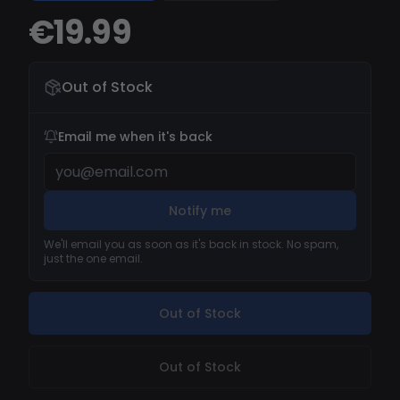
COLLECTED. VERS E > E XCELLENT SUPPORT TO
€19.99
RESOLVE YOUR ISSUES.
Out of Stock
Email me when it's back
Notify me
We'll email you as soon as it's back in stock. No spam,
just the one email.
Out of Stock
Out of Stock