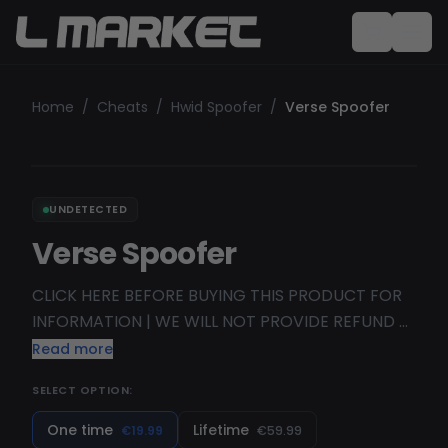
Home
/
Cheats
/
Hwid Spoofer
/
Verse Spoofer
UNDETECTED
Verse Spoofer
CLICK HERE BEFORE BUYING THIS PRODUCT FOR
INFORMATION | WE WILL NOT PROVIDE REFUND V
ERSE > V ALUABLE PRODUCTS. V E RSE > E ASY
Read more
USAGE OF THE PRODUCTS. 💲 VE R SE > R EFUNDS
SELECT OPTION:
IF THE PRODUCT DIDN"T WORK. VER S E > S ECURE
PRODUCTS. YOUR PERSONAL INFO IS NOT
One time
Lifetime
€19.99
€59.99