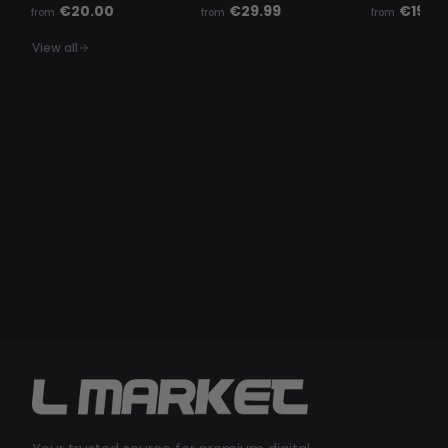
€20.00
€29.99
€19.99
from
from
from
View all