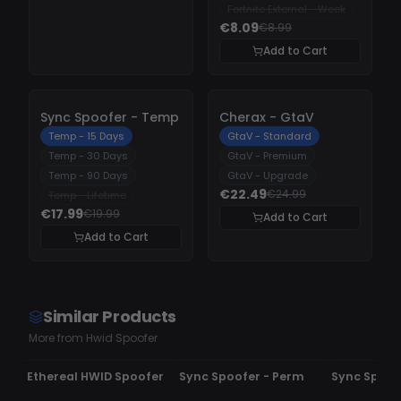
Fortnite External - Week
€8.09
€8.99
Add to Cart
-
10%
-
10%
Sync Spoofer - Temp
Cherax - GtaV
Temp - 15 Days
GtaV - Standard
Temp - 30 Days
GtaV - Premium
Temp - 90 Days
GtaV - Upgrade
€22.49
€24.99
Temp - Lifetime
€17.99
€19.99
Add to Cart
Add to Cart
Similar Products
More from Hwid Spoofer
UNDETECTED
UNDETECTED
UNDETECTE
Ethereal HWID Spoofer
Sync Spoofer - Perm
Sync Spoof