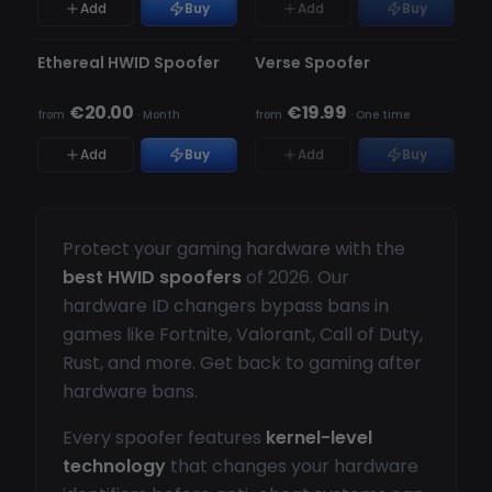
Add
Buy
Add
Buy
UNDETECTED
UNDETECTED
OUT OF STOCK
Ethereal HWID Spoofer
Verse Spoofer
€20.00
€19.99
from
·
Month
from
·
One time
Add
Buy
Add
Buy
Protect your gaming hardware with the
best HWID spoofers
of 2026. Our
hardware ID changers bypass bans in
games like Fortnite, Valorant, Call of Duty,
Rust, and more. Get back to gaming after
hardware bans.
Every spoofer features
kernel-level
technology
that changes your hardware