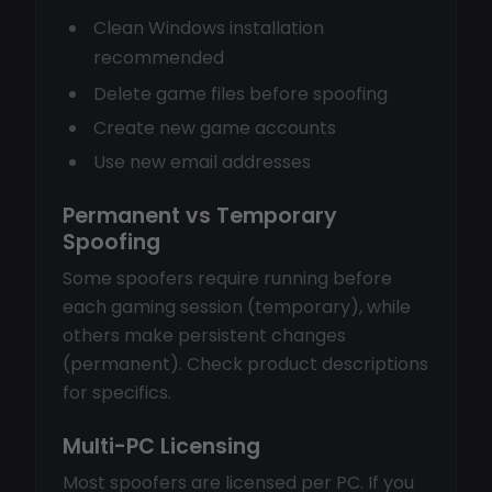
Clean Windows installation
recommended
Delete game files before spoofing
Create new game accounts
Use new email addresses
Permanent vs Temporary
Spoofing
Some spoofers require running before
each gaming session (temporary), while
others make persistent changes
(permanent). Check product descriptions
for specifics.
Multi-PC Licensing
Most spoofers are licensed per PC. If you