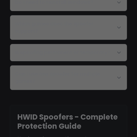
Do I need to reinstall Windows?
Which games does the spoofer
support?
Is spoofing permanent or temporary?
Can I use one spoofer for multiple
games?
HWID Spoofers - Complete
Protection Guide