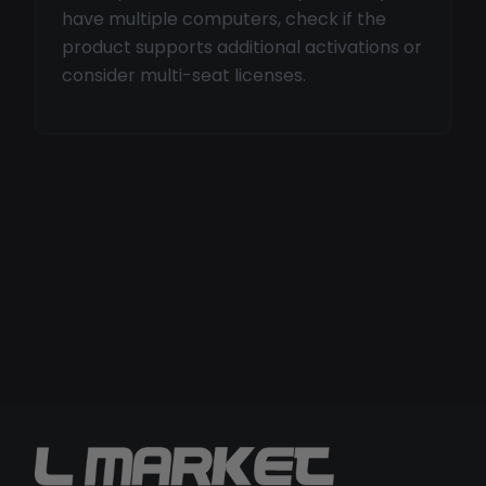
have multiple computers, check if the
product supports additional activations or
consider multi-seat licenses.