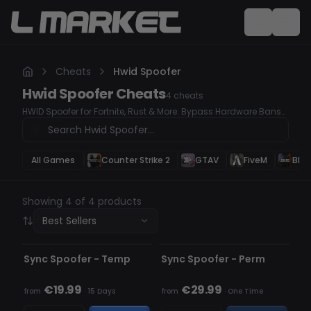
Cheats
Hwid Spoofer
Hwid Spoofer
Cheats
4
cheats
HWID Spoofer for Fortnite, Rust & More: Bypass Hardware Bans
Easily
All Games
Counter Strike 2
GTAV
FiveM
Blac
Showing 4 of 4 products
Best Sellers
UNDETECTED
UNDETECTED
OUT OF STOCK
Sync Spoofer - Temp
Sync Spoofer - Perm
€19.99
€29.99
from
·
15 Days
from
·
One Time