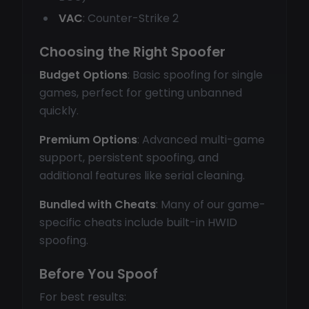
VAC
: Counter-Strike 2
Choosing the Right Spoofer
Budget Options
: Basic spoofing for single
games, perfect for getting unbanned
quickly.
Premium Options
: Advanced multi-game
support, persistent spoofing, and
additional features like serial cleaning.
Bundled with Cheats
: Many of our game-
specific cheats include built-in HWID
spoofing.
Before You Spoof
For best results: