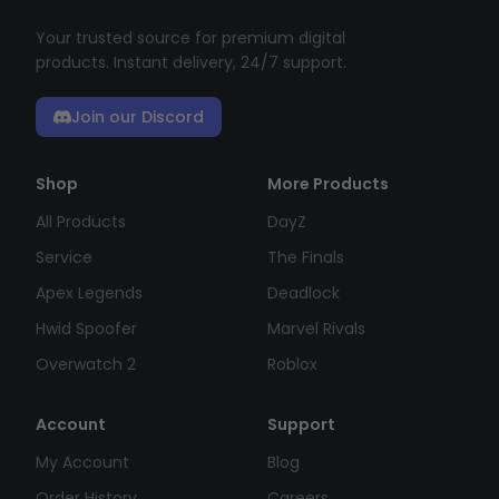
Your trusted source for premium digital
products. Instant delivery, 24/7 support.
Join our Discord
Shop
More Products
All Products
DayZ
Service
The Finals
Apex Legends
Deadlock
Hwid Spoofer
Marvel Rivals
Overwatch 2
Roblox
Account
Support
My Account
Blog
Order History
Careers