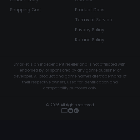
Shopping Cart
Product Docs
Terms of Service
Privacy Policy
Refund Policy
Lmarket is an independent reseller and is not affiliated with,
endorsed by, or sponsored by any game publisher or
developer. All product and game names are trademarks of
their respective owners, used for identification and
compatibility purposes only.
© 2026 All rights reserved