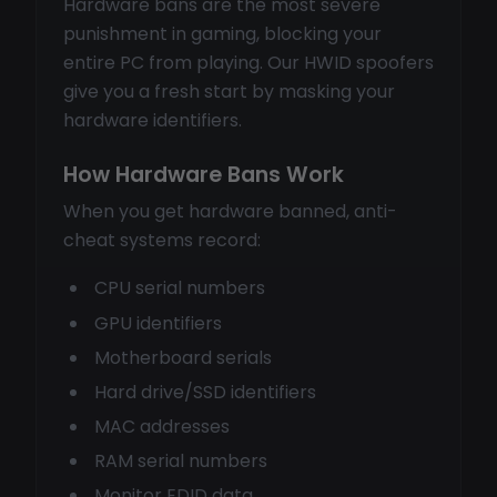
Hardware bans are the most severe
punishment in gaming, blocking your
entire PC from playing. Our HWID spoofers
give you a fresh start by masking your
hardware identifiers.
How Hardware Bans Work
When you get hardware banned, anti-
cheat systems record:
CPU serial numbers
GPU identifiers
Motherboard serials
Hard drive/SSD identifiers
MAC addresses
RAM serial numbers
Monitor EDID data