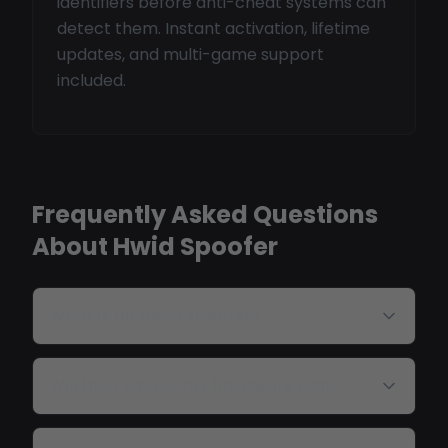
identifiers before anti-cheat systems can
detect them. Instant activation, lifetime
updates, and multi-game support
included.
Frequently Asked Questions
About Hwid Spoofer
What is an HWID spoofer?
Will this remove my hardware ban?