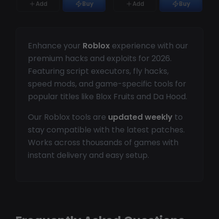
Add
Buy
Add
Buy
Enhance your
Roblox
experience with our
premium hacks and exploits for 2026.
Featuring script executors, fly hacks,
speed mods, and game-specific tools for
popular titles like Blox Fruits and Da Hood.
Our Roblox tools are
updated weekly
to
stay compatible with the latest patches.
Works across thousands of games with
instant delivery and easy setup.