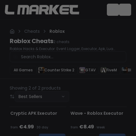
Cheats
Roblox
Roblox
Cheats
2
cheats
Roblox Hacks & Executor: Event Logger, Executor, Apk, Lua
Injection
All Games
Counter Strike 2
GTAV
FiveM
Blac
Showing 2 of 2 products
Best Sellers
UNDETECTED
OFFLINE
OUT OF STOCK
Cryptic APK Executor
Wave - Roblox Executor
€4.99
€8.49
from
·
30 day
from
·
Week