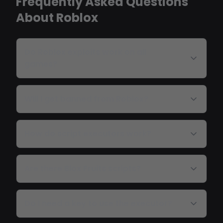
Frequently Asked Questions
About Roblox
Do Roblox exploits work on all
games?
Will I get banned from Roblox?
How do script executors work?
Are there Blox Fruits scripts?
Do I need a key to use the executor?