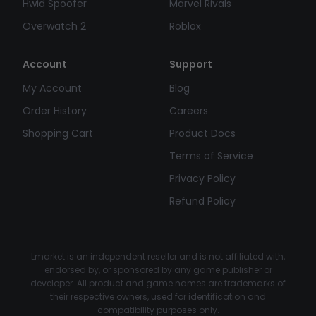
Hwid Spoofer
Marvel Rivals
Overwatch 2
Roblox
Account
Support
My Account
Blog
Order History
Careers
Shopping Cart
Product Docs
Terms of Service
Privacy Policy
Refund Policy
Lmarket is an independent reseller and is not affiliated with,
endorsed by, or sponsored by any game publisher or
developer. All product and game names are trademarks of
their respective owners, used for identification and
compatibility purposes only.