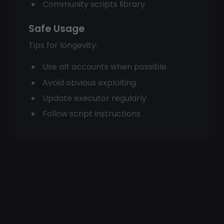
Community scripts library
Safe Usage
Tips for longevity:
Use alt accounts when possible
Avoid obvious exploiting
Update executor regularly
Follow script instructions