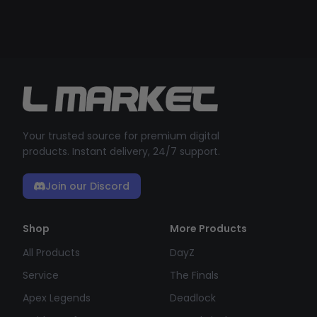
Your trusted source for premium digital
products. Instant delivery, 24/7 support.
Join our Discord
Shop
More Products
All Products
DayZ
Service
The Finals
Apex Legends
Deadlock