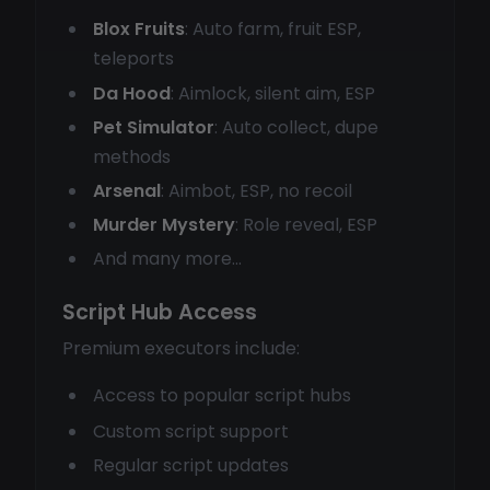
Blox Fruits
: Auto farm, fruit ESP,
teleports
Da Hood
: Aimlock, silent aim, ESP
Pet Simulator
: Auto collect, dupe
methods
Arsenal
: Aimbot, ESP, no recoil
Murder Mystery
: Role reveal, ESP
And many more...
Script Hub Access
Premium executors include:
Access to popular script hubs
Custom script support
Regular script updates