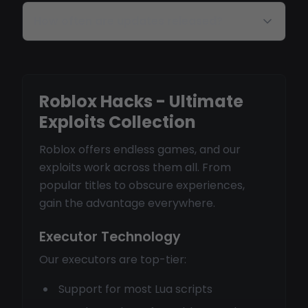
How often are updates released?
Roblox Hacks - Ultimate
Exploits Collection
Roblox offers endless games, and our
exploits work across them all. From
popular titles to obscure experiences,
gain the advantage everywhere.
Executor Technology
Our executors are top-tier:
Support for most Lua scripts