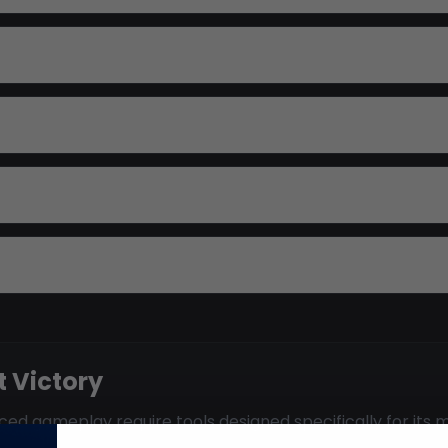
 Victory
ed gameplay require tools designed specifically for its m