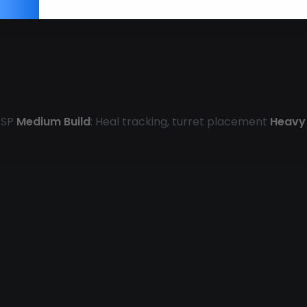
 ESP
Medium Build
: Heal tracking, turret placement
Heavy 