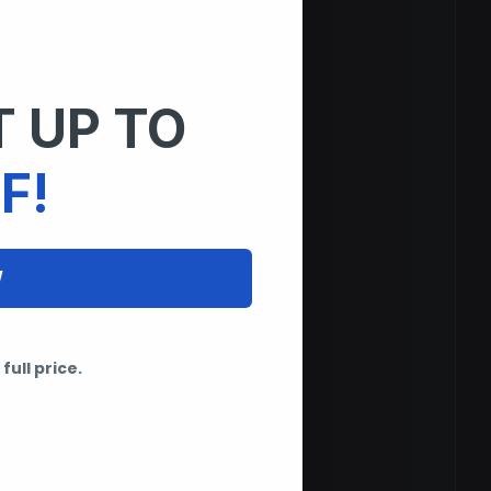
 UP TO
F!
W
full price.