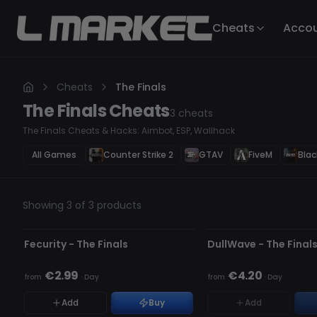
Cheats
Acco
Cheats
The Finals
The Finals
Cheats
3
cheats
The Finals Cheats & Hacks: Aimbot, ESP, Wallhack
All Games
Counter Strike 2
GTAV
FiveM
Blac
Showing 3 of 3 products
UNDETECTED
UPDATING
OUT OF STOCK
Fecurity - The Finals
DullWave - The Final
€2.99
€4.20
from
·
Day
from
·
Day
Add
Buy
Add