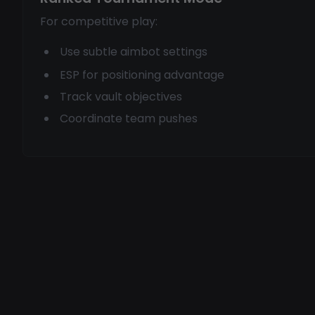
For competitive play:
Use subtle aimbot settings
ESP for positioning advantage
Track vault objectives
Coordinate team pushes