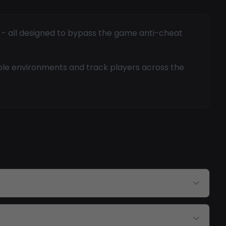
g - all designed to bypass the game anti-cheat
ble environments and track players across the