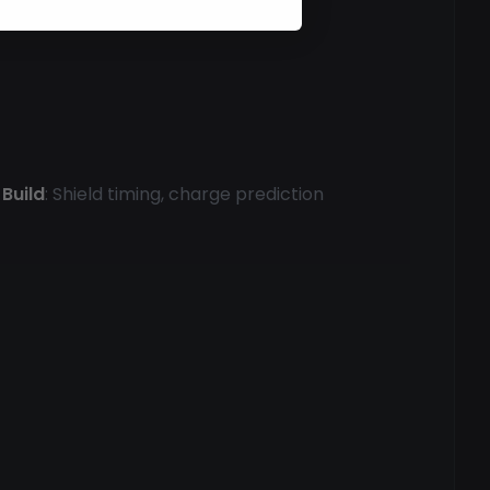
Build
: Shield timing, charge prediction