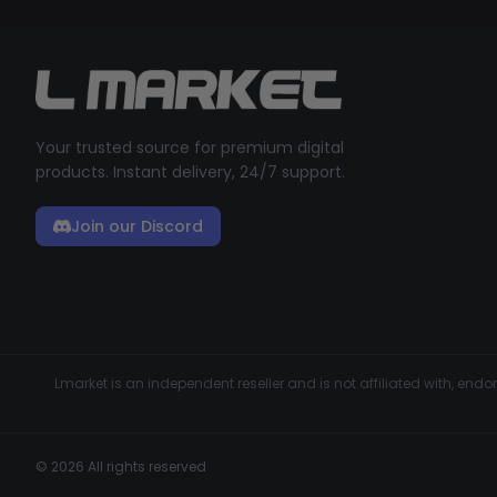
Your trusted source for premium digital
products. Instant delivery, 24/7 support.
Join our Discord
Lmarket is an independent reseller and is not affiliated with, en
© 2026 All rights reserved