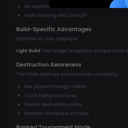
No recoil for all weapons
Vault tracking and cash ESP
Build-Specific Advantages
Optimize for your playstyle:
Light Build
: Fast target acquisition, escape route
Destruction Awareness
The Finals destroys environments constantly:
See players through rubble
Track falling structures
Predict destruction paths
Maintain awareness in chaos
Ranked Tournament Mode