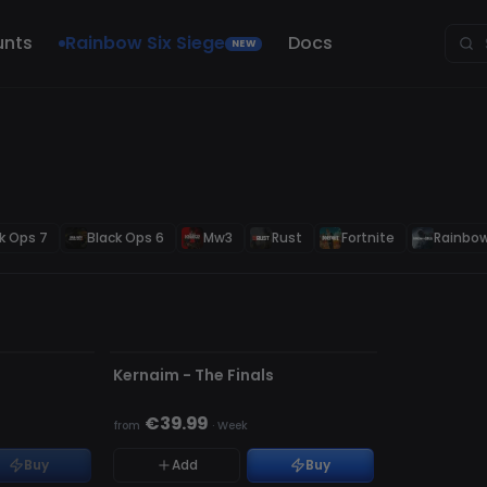
unts
Rainbow Six Siege
Docs
NEW
k Ops 7
Black Ops 6
Mw3
Rust
Fortnite
Rainbow
UNDETECTED
s
Kernaim - The Finals
€39.99
from
·
Week
Buy
Add
Buy