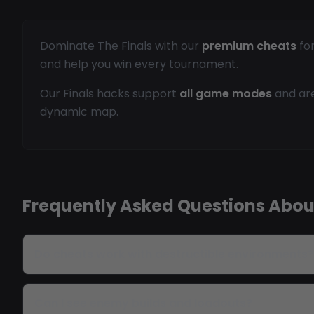
Dominate The Finals with our
premium cheats
for
and help you win every tournament.
Our Finals hacks support
all game modes
and are
dynamic map.
Frequently Asked Questions About
Do cheats work with destructible environments?
Can I see enemy builds and loadouts?