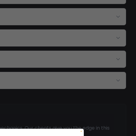
echanics. Our cheats give you the edge in this