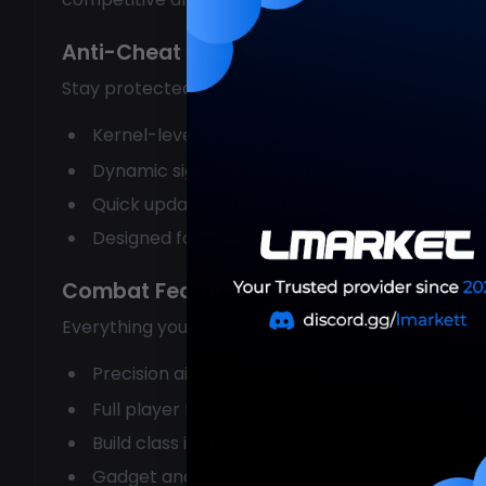
Anti-Cheat Bypass
Stay protected while dominating:
Kernel-level driver technology
Dynamic signature system
Quick updates after patches
Designed for The Finals specifically
Combat Features
Everything you need to win:
Precision aimbot with class optimization
Full player ESP through destruction
Build class identification
Gadget and ability tracking