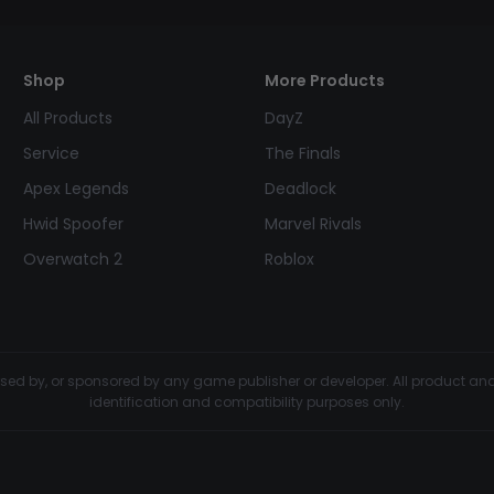
Shop
More Products
All Products
DayZ
Service
The Finals
Apex Legends
Deadlock
Hwid Spoofer
Marvel Rivals
Overwatch 2
Roblox
dorsed by, or sponsored by any game publisher or developer. All product 
identification and compatibility purposes only.