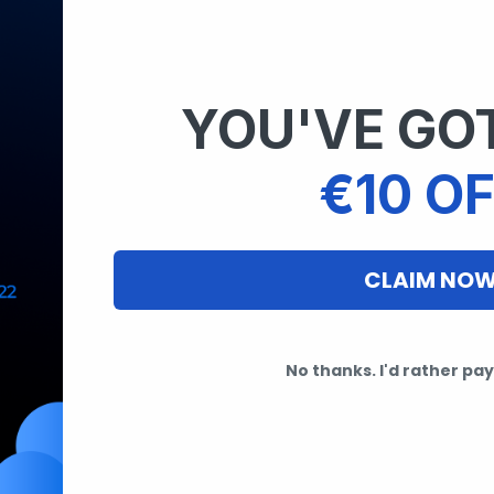
YOU'VE GOT
€10 OF
CLAIM NO
No thanks. I'd rather pay 