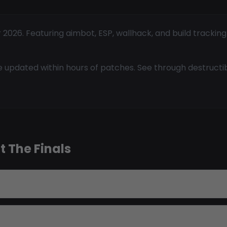
 2026. Featuring aimbot, ESP, wallhack, and build trackin
 updated within hours of patches. See through destructi
 The Finals