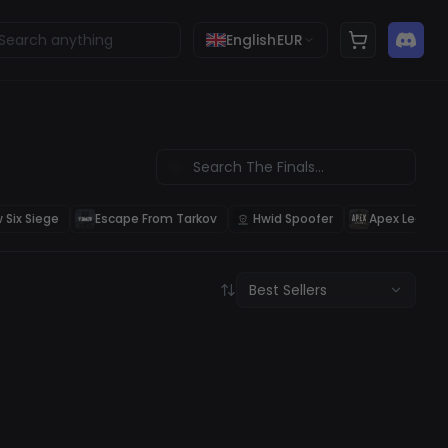
English
EUR
 Six Siege
Escape From Tarkov
Hwid Spoofer
Apex Legend
Best Sellers