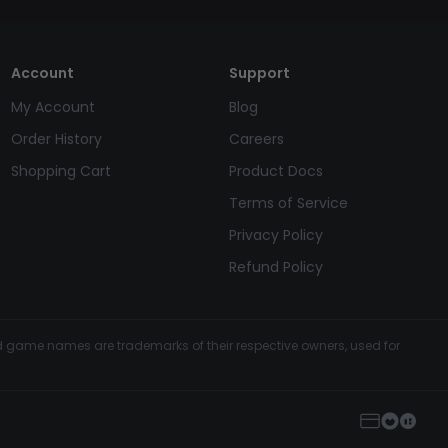
Account
Support
My Account
Blog
Order History
Careers
Shopping Cart
Product Docs
Terms of Service
Privacy Policy
Refund Policy
and game names are trademarks of their respective owners, used for