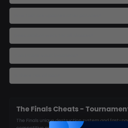
How fast are updates after patches?
Does aimbot work for all classes?
Can I track vault locations?
Is there risk of ban?
The Finals Cheats - Tournament
The Finals unique destruction system and fast-pac
competitive arena.