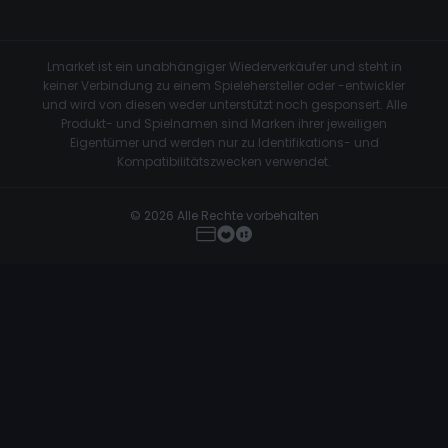
Lmarket ist ein unabhängiger Wiederverkäufer und steht in
keiner Verbindung zu einem Spielehersteller oder -entwickler
und wird von diesen weder unterstützt noch gesponsert. Alle
Produkt- und Spielnamen sind Marken ihrer jeweiligen
Eigentümer und werden nur zu Identifikations- und
Kompatibilitätszwecken verwendet.
© 2026 Alle Rechte vorbehalten