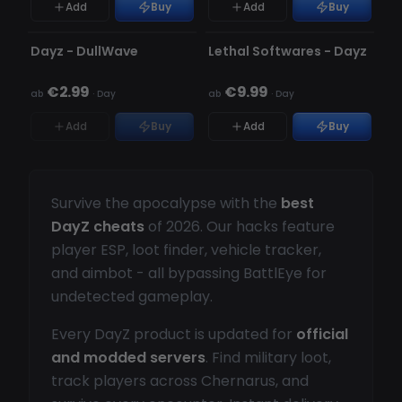
Add
Buy
Add
Buy
NICHT ERKANNT
NICHT ERKANNT
NICHT AUF LAGER
Dayz - DullWave
Lethal Softwares - Dayz
€2.99
€9.99
ab
·
Day
ab
·
Day
Add
Buy
Add
Buy
Survive the apocalypse with the
best
DayZ cheats
of 2026. Our hacks feature
player ESP, loot finder, vehicle tracker,
and aimbot - all bypassing BattlEye for
undetected gameplay.
Every DayZ product is updated for
official
and modded servers
. Find military loot,
track players across Chernarus, and