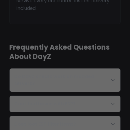
survive every encounter. Instant delivery
included.
Frequently Asked Questions
About DayZ
Do DayZ cheats work on modded
servers?
Can I find bases with ESP?
Does loot ESP filter items?