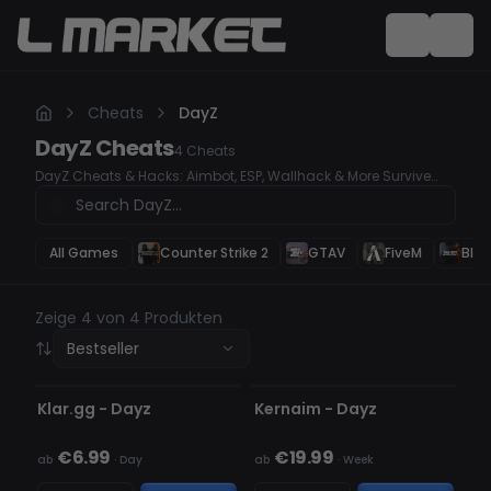
Cheats
DayZ
DayZ
Cheats
4
Cheats
DayZ Cheats & Hacks: Aimbot, ESP, Wallhack & More Survive
and dominate in DayZ with our powerful undetected cheats.
Whether you need Aimbot for perfect accuracy, ESP for tracking
enemies, or Wallhack to see through obstacles, our premium
hacks give you the ultimate survival advantage. Secure your
All Games
Counter Strike 2
GTAV
FiveM
Blac
loot, win every fight, and outplay every opponent with ease!
Zeige 4 von 4 Produkten
Bestseller
NICHT ERKANNT
NICHT ERKANNT
Klar.gg - Dayz
Kernaim - Dayz
€6.99
€19.99
ab
·
Day
ab
·
Week