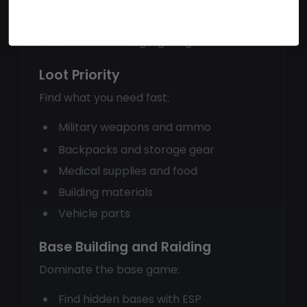
Base finder for raiding
Medical item highlighting
Loot Priority
Find what you need fast:
Military weapons and ammo
Backpacks and storage gear
Medical supplies and food
Building materials
Vehicle parts
Base Building and Raiding
Dominate the base game:
Find hidden bases with ESP