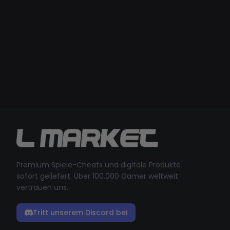
Premium Spiele-Cheats und digitale Produkte
sofort geliefert. Über 100.000 Gamer weltweit
vertrauen uns.
Tritt unserem Discord bei