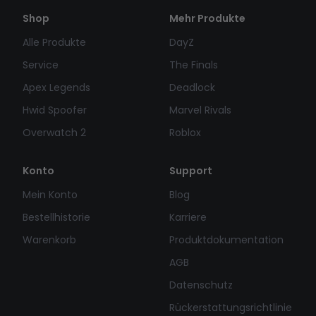
Shop
Mehr Produkte
Alle Produkte
DayZ
Service
The Finals
Apex Legends
Deadlock
Hwid Spoofer
Marvel Rivals
Overwatch 2
Roblox
Konto
Support
Mein Konto
Blog
Bestellhistorie
Karriere
Warenkorb
Produktdokumentation
AGB
Datenschutz
Rückerstattungsrichtlinie