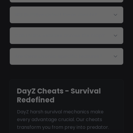
Will BattlEye detect these cheats?
Can I track vehicles across the map?
Are there Livonia-specific features?
DayZ Cheats - Survival
Redefined
DayZ harsh survival mechanics make
every advantage crucial. Our cheats
transform you from prey into predator.