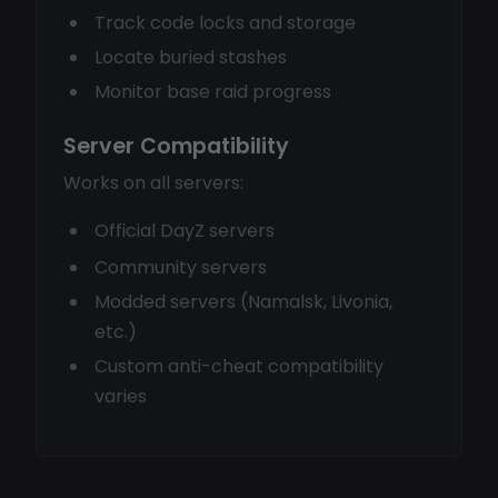
Track code locks and storage
Locate buried stashes
Monitor base raid progress
Server Compatibility
Works on all servers:
Official DayZ servers
Community servers
Modded servers (Namalsk, Livonia,
etc.)
Custom anti-cheat compatibility
varies