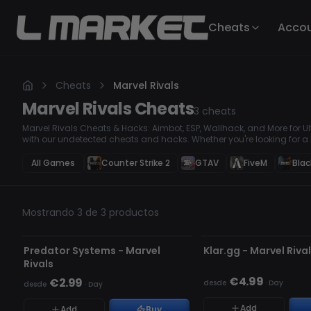
Cheats
Acco
Cheats
Marvel Rivals
Marvel Rivals
Cheats
3
cheats
Marvel Rivals Cheats & Hacks: Aimbot, ESP, Wallhack, and More for
with our undetected cheats and hacks. Whether you're looking for a
enemies, or a Wallhack to see through obstacles, our premium hacks
Secure your wins and take control of every match. Top Marvel Rival
All Games
Counter Strike 2
GTAV
FiveM
Blac
Advantage
Mostrando 3 de 3 productos
NO DETECTADO
NO DETECTADO
Predator Systems - Marvel
Klar.gg - Marvel Riva
Rivals
€4.99
€2.99
desde
·
Day
desde
·
Day
Add
Add
Buy