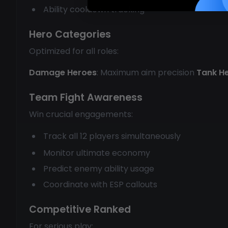
Ability cooldown tracking
Hero Categories
Optimized for all roles:
Damage Heroes
: Maximum aim precision
Tank H
Team Fight Awareness
Win crucial engagements:
Track all 12 players simultaneously
Monitor ultimate economy
Predict enemy ability usage
Coordinate with ESP callouts
Competitive Ranked
For serious play: