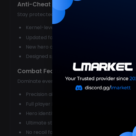
Anti-Cheat Bypass
Stay protected in every match:
Kernel-level bypass technology
Updated for all patches
New hero compatibility
Designed specifically for Marvel Rivals
Combat Features
Dominate every fight:
Precision aimbot optimized per hero
Full player ESP through all abilities
Hero identification and tracking
Ultimate status monitoring
No recoil for ranged heroes