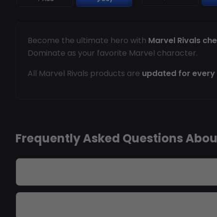
Become the ultimate hero with
Marvel Rivals ch
Dominate as your favorite Marvel character.
All Marvel Rivals products are
updated for every
Frequently Asked Questions About
Do cheats work for all Marvel heroes?
Can I see enemy ultimates?