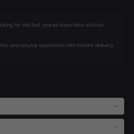
acking for this fast-paced superhero shooter.
tes, and outplay opponents with instant delivery.