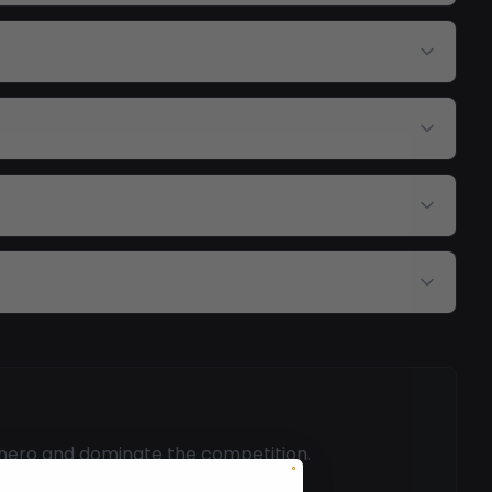
 hero and dominate the competition.