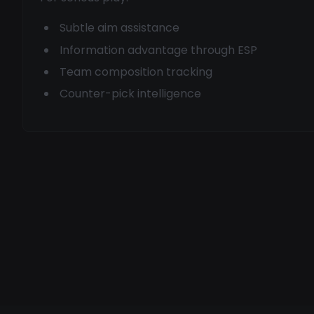
Subtle aim assistance
Information advantage through ESP
Team composition tracking
Counter-pick intelligence