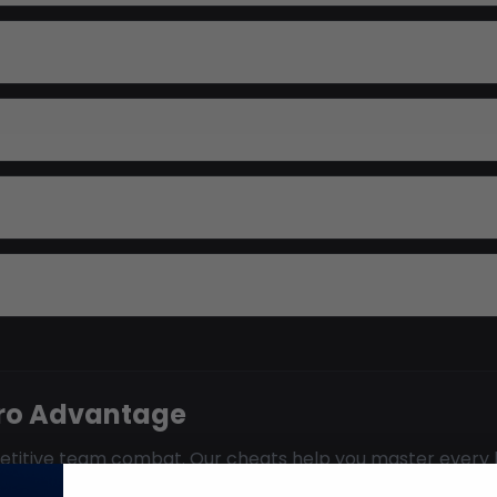
ero Advantage
mpetitive team combat. Our cheats help you master every