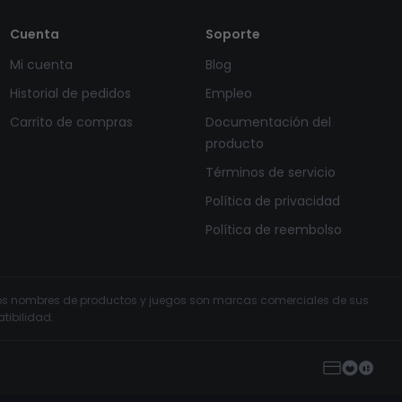
Cuenta
Soporte
Mi cuenta
Blog
Historial de pedidos
Empleo
Carrito de compras
Documentación del
producto
Términos de servicio
Política de privacidad
Política de reembolso
s los nombres de productos y juegos son marcas comerciales de sus
tibilidad.