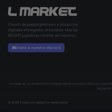
Cheats de juegos premium y productos
digitales entregados al instante. Más de
100.000 jugadores confían en nosotros.
Únete a nuestro Discord
Lmarket es un revendedor independiente y no está afiliado, respa
respectiv
© 2026 Todos los derechos reservados