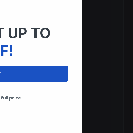
 UP TO
F!
W
full price.