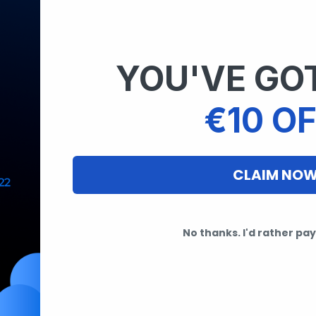
YOU'VE GOT
€10 OF
CLAIM NO
No thanks. I'd rather pay 