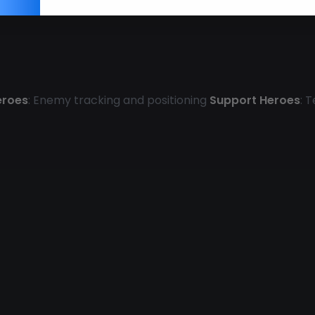
eroes
: Enemy tracking and positioning
Support Heroes
: 