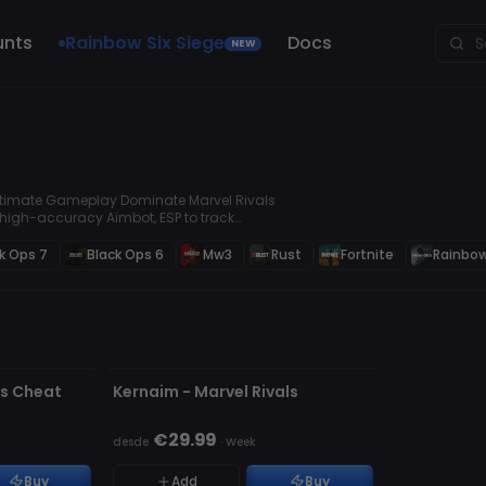
unts
Rainbow Six Siege
Docs
NEW
 Ultimate Gameplay Dominate Marvel Rivals
 high-accuracy Aimbot, ESP to track
 will give you a serious competitive edge.
s Cheats & Hacks for Competitive
k Ops 7
Black Ops 6
Mw3
Rust
Fortnite
Rainbow
ACTUALIZANDO
ls Cheat
Kernaim - Marvel Rivals
€29.99
desde
·
Week
Buy
Add
Buy