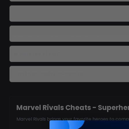
How fast are updates after patches?
Does aimbot work for melee heroes?
Is there risk of ban?
Can I track ability cooldowns?
Marvel Rivals Cheats - Superh
Marvel Rivals brings your favorite heroes to co