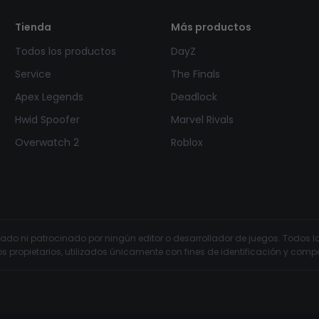
Tienda
Más productos
Todos los productos
DayZ
Service
The Finals
Apex Legends
Deadlock
Hwid Spoofer
Marvel Rivals
Overwatch 2
Roblox
ldado ni patrocinado por ningún editor o desarrollador de juegos. Todo
os propietarios, utilizados únicamente con fines de identificación y compa