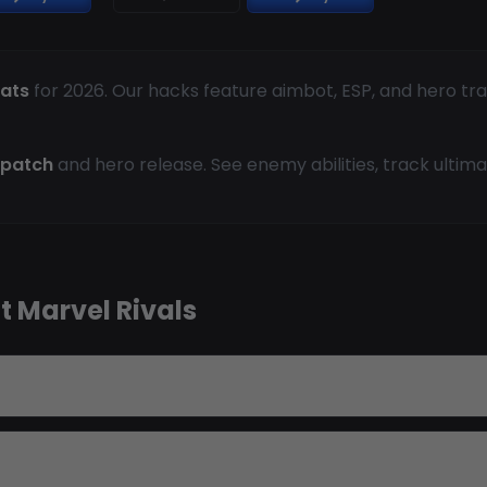
eats
for 2026. Our hacks feature aimbot, ESP, and hero tr
 patch
and hero release. See enemy abilities, track ultima
 Marvel Rivals