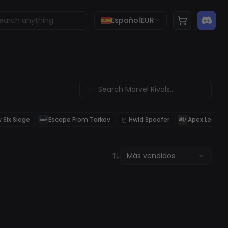
Español
EUR
 Six Siege
Escape From Tarkov
Hwid Spoofer
Apex Legend
Más vendidos