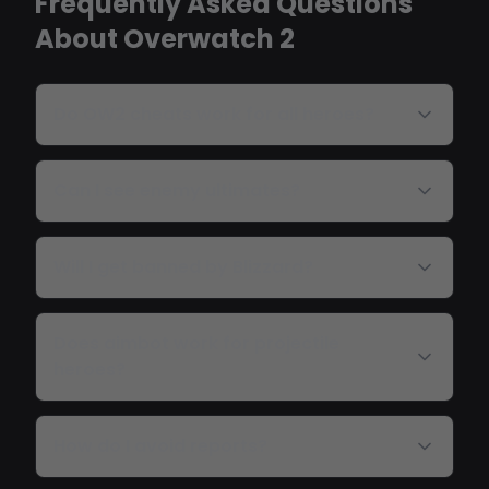
Frequently Asked Questions
About Overwatch 2
Do OW2 cheats work for all heroes?
Can I see enemy ultimates?
Will I get banned by Blizzard?
Does aimbot work for projectile
heroes?
How do I avoid reports?