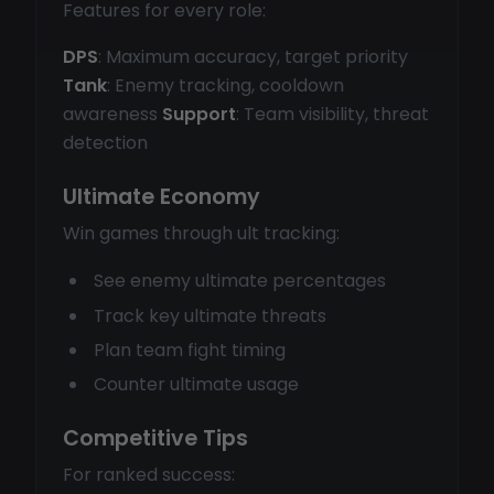
Features for every role:
DPS
: Maximum accuracy, target priority
Tank
: Enemy tracking, cooldown
awareness
Support
: Team visibility, threat
detection
Ultimate Economy
Win games through ult tracking:
See enemy ultimate percentages
Track key ultimate threats
Plan team fight timing
Counter ultimate usage
Competitive Tips
For ranked success: