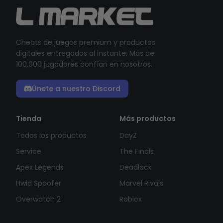
Cheats de juegos premium y productos
digitales entregados al instante. Más de
100.000 jugadores confían en nosotros.
Únete a nuestro Discord
Tienda
Más productos
Todos los productos
DayZ
Service
The Finals
Apex Legends
Deadlock
Hwid Spoofer
Marvel Rivals
Overwatch 2
Roblox