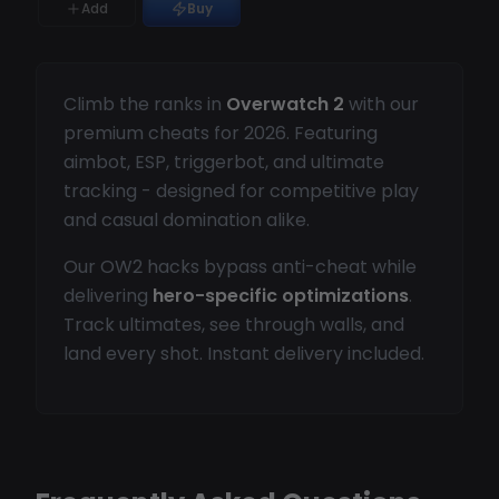
Add
Buy
Climb the ranks in
Overwatch 2
with our
premium cheats for 2026. Featuring
aimbot, ESP, triggerbot, and ultimate
tracking - designed for competitive play
and casual domination alike.
Our OW2 hacks bypass anti-cheat while
delivering
hero-specific optimizations
.
Track ultimates, see through walls, and
land every shot. Instant delivery included.