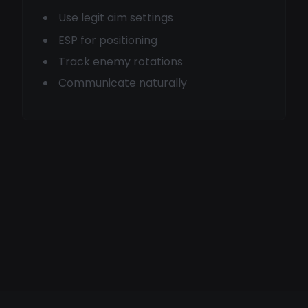
Use legit aim settings
ESP for positioning
Track enemy rotations
Communicate naturally