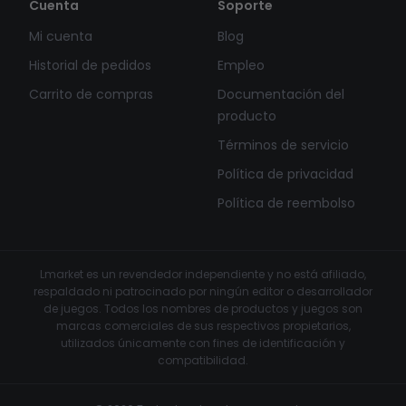
Cuenta
Soporte
Mi cuenta
Blog
Historial de pedidos
Empleo
Carrito de compras
Documentación del
producto
Términos de servicio
Política de privacidad
Política de reembolso
Lmarket es un revendedor independiente y no está afiliado,
respaldado ni patrocinado por ningún editor o desarrollador
de juegos. Todos los nombres de productos y juegos son
marcas comerciales de sus respectivos propietarios,
utilizados únicamente con fines de identificación y
compatibilidad.