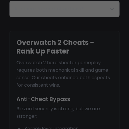
Are there triggerbot options?
Overwatch 2 Cheats -
Rank Up Faster
Overwatch 2 hero shooter gameplay
requires both mechanical skill and game
sense. Our cheats enhance both aspects
for consistent wins.
Anti-Cheat Bypass
Blizzard security is strong, but we are
stronger:
Kernel-level integration