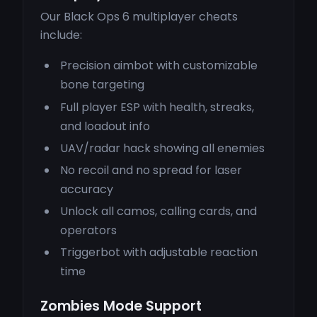
Our Black Ops 6 multiplayer cheats
include:
Precision aimbot with customizable
bone targeting
Full player ESP with health, streaks,
and loadout info
UAV/radar hack showing all enemies
No recoil and no spread for laser
accuracy
Unlock all camos, calling cards, and
operators
Triggerbot with adjustable reaction
time
Zombies Mode Support