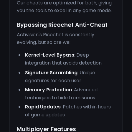
Our cheats are optimized for both, giving
you the tools to excel in any game mode.
Bypassing Ricochet Anti-Cheat
Activision's Ricochet is constantly
evolving, but so are we:
Kernel-Level Bypass
: Deep
integration that avoids detection
Signature Scrambling
: Unique
signatures for each user
Memory Protection
: Advanced
techniques to hide from scans
Rapid Updates
: Patches within hours
of game updates
Multiplayer Features