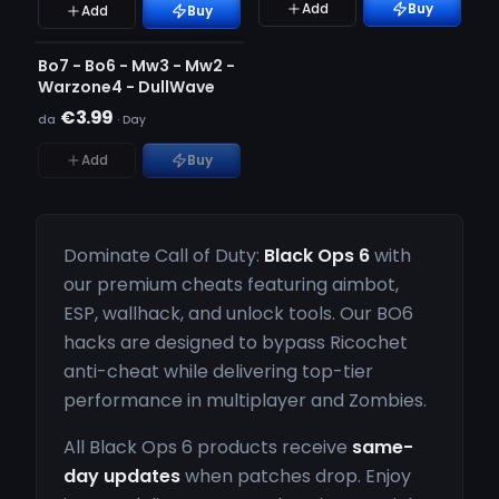
Add
Buy
Add
Buy
NON RILEVATO
ESAURITO
Bo7 - Bo6 - Mw3 - Mw2 -
Warzone4 - DullWave
€3.99
da
·
Day
Add
Buy
Dominate Call of Duty:
Black Ops 6
with
our premium cheats featuring aimbot,
ESP, wallhack, and unlock tools. Our BO6
hacks are designed to bypass Ricochet
anti-cheat while delivering top-tier
performance in multiplayer and Zombies.
All Black Ops 6 products receive
same-
day updates
when patches drop. Enjoy