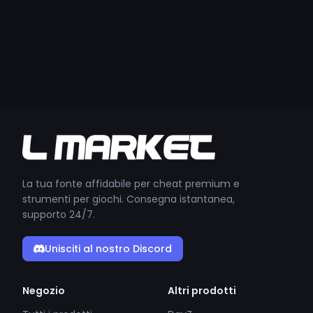
La tua fonte affidabile per cheat premium e
strumenti per giochi. Consegna istantanea,
supporto 24/7.
Unisciti al nostro Discord
Negozio
Altri prodotti