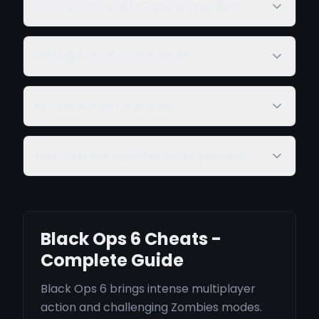
Do cheats work in Zombies mode?
Will I get shadow banned?
Are unlock all tools safe?
How fast are updates after patches?
Black Ops 6 Cheats -
Complete Guide
Black Ops 6 brings intense multiplayer
action and challenging Zombies modes.