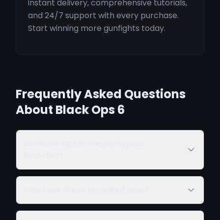
instant delivery, comprehensive tutorials,
and 24/7 support with every purchase.
Start winning more gunfights today.
Frequently Asked Questions
About Black Ops 6
Do Black Ops 6 cheats bypass
Ricochet?
Can I use these in ranked play?