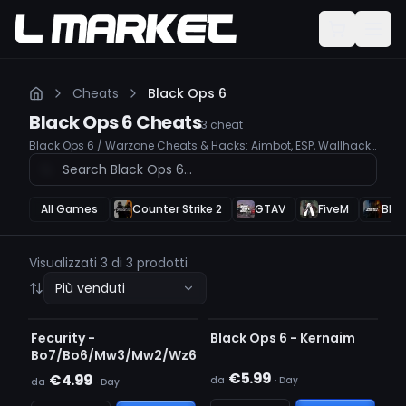
Cheats
Black Ops 6
Black Ops 6
Cheats
3
cheat
Black Ops 6 / Warzone Cheats & Hacks: Aimbot, ESP, Wallhack,
Unlock All Take your Black Ops 6 & Warzone gameplay to the
next level with our premium cheats. Our tools are undetected,
user-friendly, and feature advanced Aimbot, ESP, and
Wallhack to give you a competitive edge.
All Games
Counter Strike 2
GTAV
FiveM
Blac
Visualizzati 3 di 3 prodotti
Più venduti
RILEVATO
IN AGGIORNAMENTO
Fecurity -
Black Ops 6 - Kernaim
Bo7/Bo6/Mw3/Mw2/Wz6
€5.99
€4.99
da
·
Day
da
·
Day