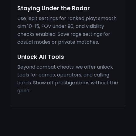
Staying Under the Radar
Use legit settings for ranked play: smooth
aim 10-15, FOV under 90, and visibility
checks enabled. Save rage settings for
casual modes or private matches.
Unlock All Tools
Beyond combat cheats, we offer unlock
tools for camos, operators, and calling
cards. Show off prestige items without the
grind.