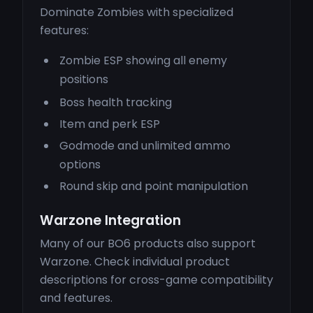
Dominate Zombies with specialized
features:
Zombie ESP showing all enemy
positions
Boss health tracking
Item and perk ESP
Godmode and unlimited ammo
options
Round skip and point manipulation
Warzone Integration
Many of our BO6 products also support
Warzone. Check individual product
descriptions for cross-game compatibility
and features.