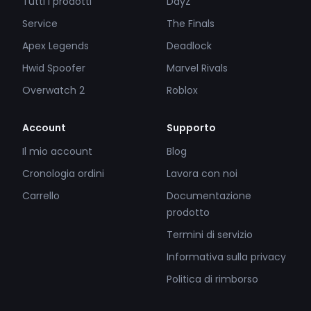
Tutti i prodotti
DayZ
Service
The Finals
Apex Legends
Deadlock
Hwid Spoofer
Marvel Rivals
Overwatch 2
Roblox
Account
Supporto
Il mio account
Blog
Cronologia ordini
Lavora con noi
Carrello
Documentazione
prodotto
Termini di servizio
Informativa sulla privacy
Politica di rimborso