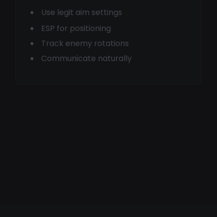
Use legit aim settings
ESP for positioning
Track enemy rotations
Communicate naturally