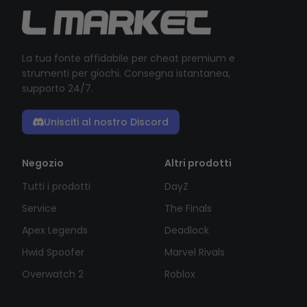
La tua fonte affidabile per cheat premium e
strumenti per giochi. Consegna istantanea,
supporto 24/7.
Unisciti al nostro Discord
Negozio
Altri prodotti
Tutti i prodotti
DayZ
Service
The Finals
Apex Legends
Deadlock
Hwid Spoofer
Marvel Rivals
Overwatch 2
Roblox