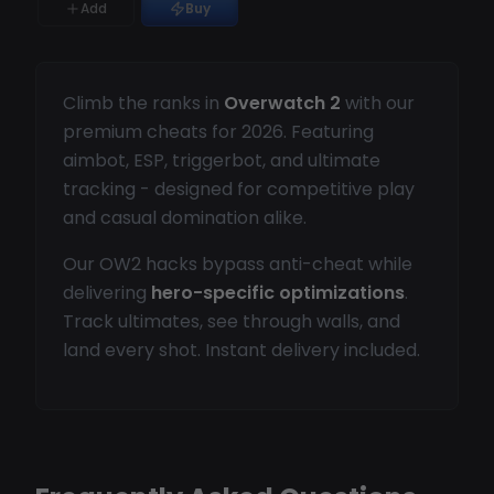
Add
Buy
Climb the ranks in
Overwatch 2
with our
premium cheats for 2026. Featuring
aimbot, ESP, triggerbot, and ultimate
tracking - designed for competitive play
and casual domination alike.
Our OW2 hacks bypass anti-cheat while
delivering
hero-specific optimizations
.
Track ultimates, see through walls, and
land every shot. Instant delivery included.