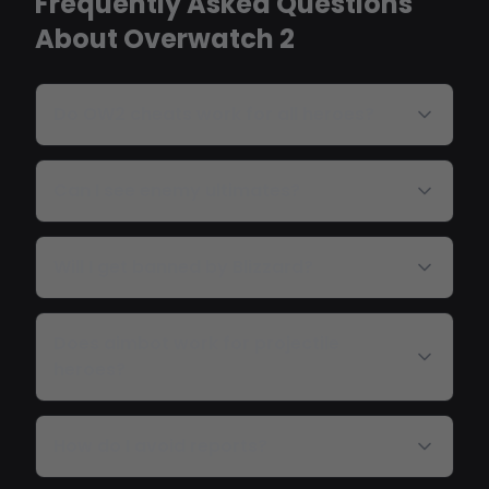
Frequently Asked Questions
About Overwatch 2
Do OW2 cheats work for all heroes?
Can I see enemy ultimates?
Will I get banned by Blizzard?
Does aimbot work for projectile
heroes?
How do I avoid reports?