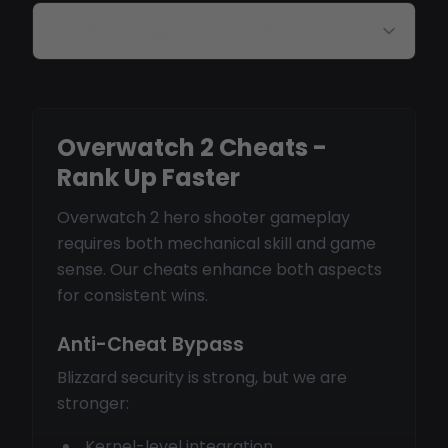
Are there triggerbot options?
Overwatch 2 Cheats -
Rank Up Faster
Overwatch 2 hero shooter gameplay
requires both mechanical skill and game
sense. Our cheats enhance both aspects
for consistent wins.
Anti-Cheat Bypass
Blizzard security is strong, but we are
stronger:
Kernel-level integration