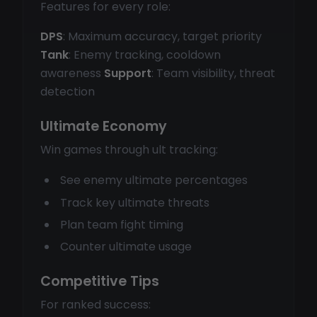
Features for every role:
DPS
: Maximum accuracy, target priority
Tank
: Enemy tracking, cooldown
awareness
Support
: Team visibility, threat
detection
Ultimate Economy
Win games through ult tracking:
See enemy ultimate percentages
Track key ultimate threats
Plan team fight timing
Counter ultimate usage
Competitive Tips
For ranked success: