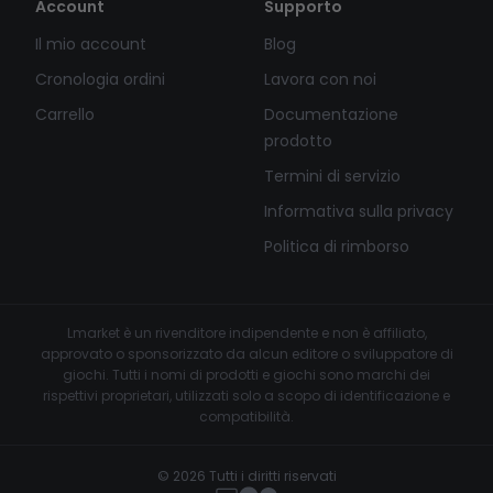
Account
Supporto
Il mio account
Blog
Cronologia ordini
Lavora con noi
Carrello
Documentazione
prodotto
Termini di servizio
Informativa sulla privacy
Politica di rimborso
Lmarket è un rivenditore indipendente e non è affiliato,
approvato o sponsorizzato da alcun editore o sviluppatore di
giochi. Tutti i nomi di prodotti e giochi sono marchi dei
rispettivi proprietari, utilizzati solo a scopo di identificazione e
compatibilità.
© 2026 Tutti i diritti riservati