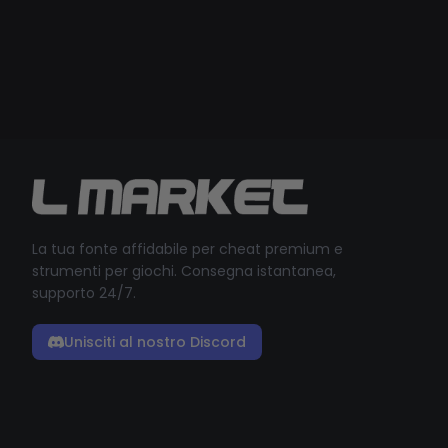
La tua fonte affidabile per cheat premium e
strumenti per giochi. Consegna istantanea,
supporto 24/7.
Unisciti al nostro Discord