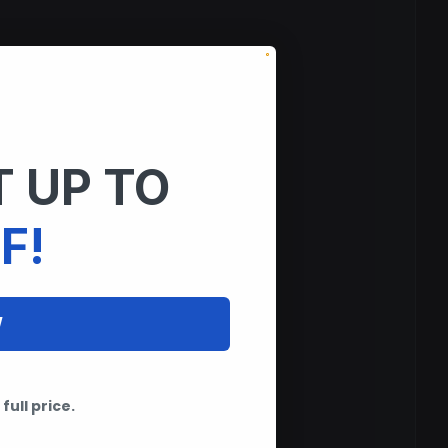
 UP TO
F!
W
full price.