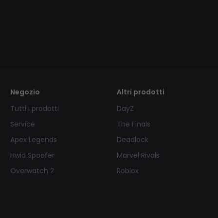
Negozio
Altri prodotti
Tutti i prodotti
DayZ
Service
The Finals
Apex Legends
Deadlock
Hwid Spoofer
Marvel Rivals
Overwatch 2
Roblox