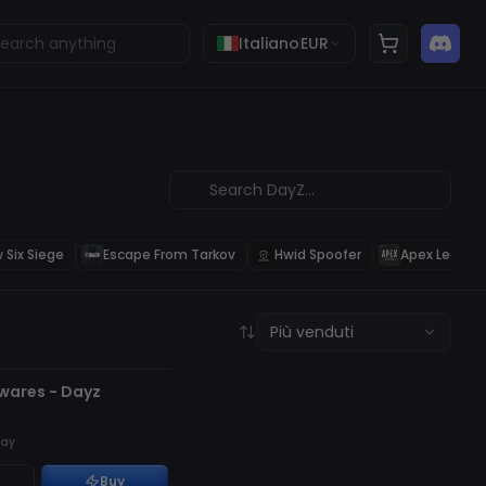
Italiano
EUR
 Six Siege
Escape From Tarkov
Hwid Spoofer
Apex Legend
Più venduti
TO
twares - Dayz
ay
Buy