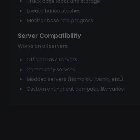
Track code locks and storage
Locate buried stashes
Monitor base raid progress
Server Compatibility
Works on all servers:
Official DayZ servers
Community servers
Modded servers (Namalsk, Livonia, etc.)
Custom anti-cheat compatibility varies