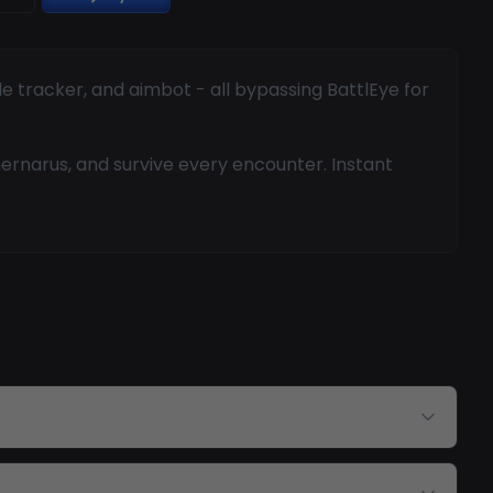
le tracker, and aimbot - all bypassing BattlEye for
Chernarus, and survive every encounter. Instant