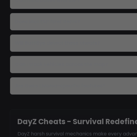
Can I find bases with ESP?
Does loot ESP filter items?
Will BattlEye detect these cheats?
Can I track vehicles across the map?
Are there Livonia-specific features?
DayZ Cheats - Survival Redefin
DayZ harsh survival mechanics make every advant