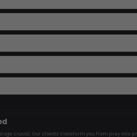
ed
age crucial. Our cheats transform you from prey into p