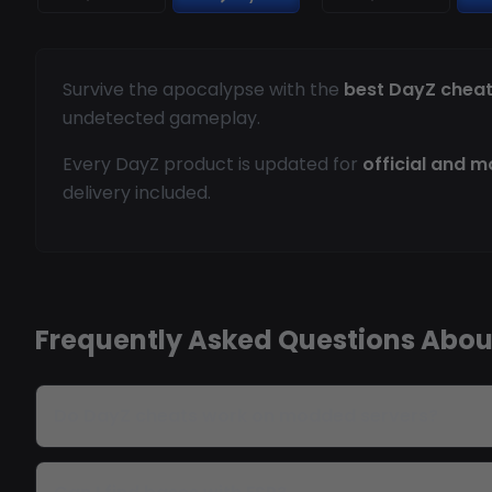
Survive the apocalypse with the
best DayZ chea
undetected gameplay.
Every DayZ product is updated for
official and 
delivery included.
Frequently Asked Questions Abou
Do DayZ cheats work on modded servers?