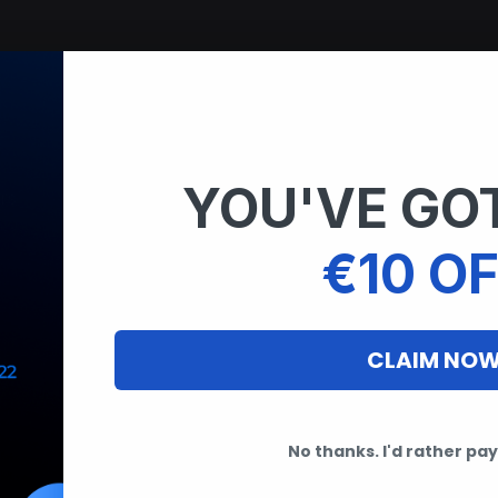
YOU'VE GOT
rs
€10 OF
CLAIM NO
No thanks. I'd rather pay 