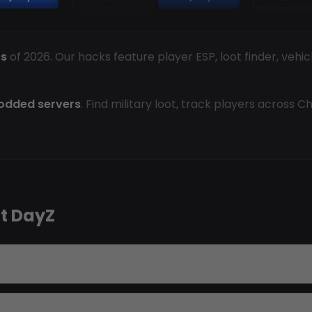
ts
of 2026. Our hacks feature player ESP, loot finder, vehic
modded servers
. Find military loot, track players across 
t DayZ