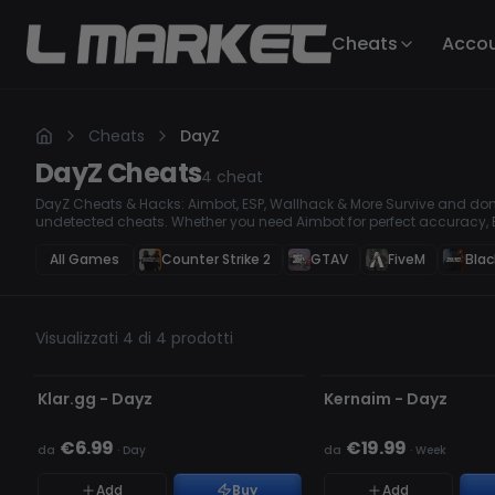
Cheats
Acco
Cheats
DayZ
DayZ
Cheats
4
cheat
DayZ Cheats & Hacks: Aimbot, ESP, Wallhack & More Survive and dom
undetected cheats. Whether you need Aimbot for perfect accuracy, E
see through obstacles, our premium hacks give you the ultimate sur
every fight, and outplay every opponent with ease!
All Games
Counter Strike 2
GTAV
FiveM
Blac
Visualizzati 4 di 4 prodotti
NON RILEVATO
NON RILEVATO
Klar.gg - Dayz
Kernaim - Dayz
€6.99
€19.99
da
·
Day
da
·
Week
Add
Buy
Add