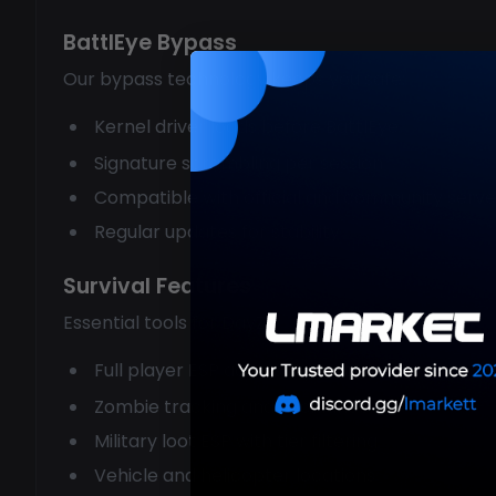
BattlEye Bypass
Our bypass technology keeps you safe:
Kernel driver loads before BattlEye
Signature scrambling per session
Compatible with official and community serve
Regular updates for stability
Survival Features
Essential tools for DayZ:
Full player ESP across the entire map
Zombie tracking and avoidance
Military loot ESP with tier filtering
Vehicle and helicopter locations