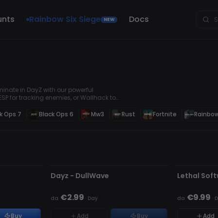
unts
Rainbow Six Siege
Docs
NEW
inate in DayZ with our powerful
SP for tracking enemies, or Wallhack to
vival advantage. Secure your loot, win
k Ops 7
Black Ops 6
Mw3
Rust
Fortnite
Rainbow
NON RILEVATO
NON RILEVA
ESAURITO
Dayz - DullWave
Lethal Sof
€2.99
€9.99
da
·
Day
da
·
D
Buy
Add
Buy
Add