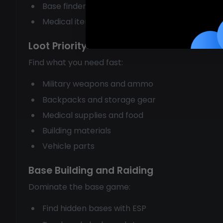
Base finder for raiding
Medical item highlighting
Loot Priority
Find what you need fast:
Military weapons and ammo
Backpacks and storage gear
Medical supplies and food
Building materials
Vehicle parts
Base Building and Raiding
Dominate the base game:
Find hidden bases with ESP