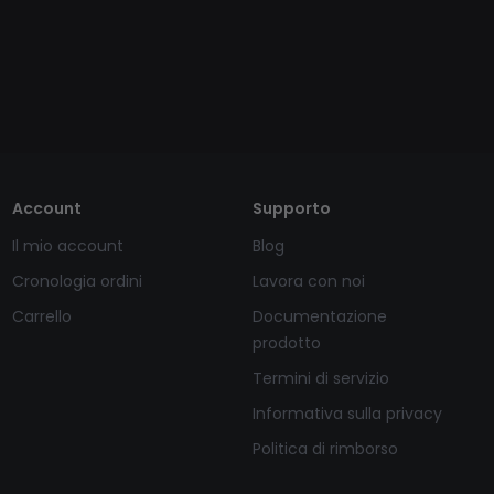
Account
Supporto
Il mio account
Blog
Cronologia ordini
Lavora con noi
Carrello
Documentazione
prodotto
Termini di servizio
Informativa sulla privacy
Politica di rimborso