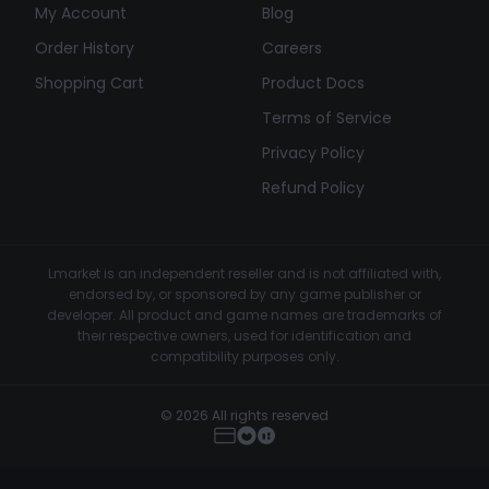
My Account
Blog
Order History
Careers
Shopping Cart
Product Docs
Terms of Service
Privacy Policy
Refund Policy
Lmarket is an independent reseller and is not affiliated with,
endorsed by, or sponsored by any game publisher or
developer. All product and game names are trademarks of
their respective owners, used for identification and
compatibility purposes only.
© 2026 All rights reserved