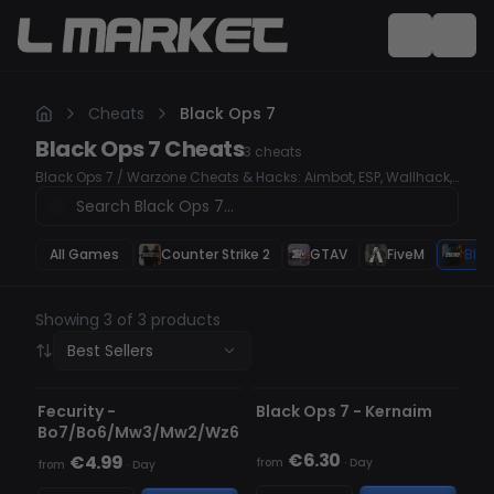
Cheats
Black Ops 7
Black Ops 7
Cheats
3
cheats
Black Ops 7 / Warzone Cheats & Hacks: Aimbot, ESP, Wallhack,
Unlock All Take your Black Ops 7 & Warzone gameplay to the
next level with our premium cheats. Our tools are undetected,
user-friendly, and feature advanced Aimbot, ESP, and
Wallhack to give you a competitive edge.
All Games
Counter Strike 2
GTAV
FiveM
Blac
Showing 3 of 3 products
Best Sellers
DETECTED
UNDETECTED
Fecurity -
Black Ops 7 - Kernaim
Bo7/Bo6/Mw3/Mw2/Wz6
€6.30
€4.99
from
·
Day
from
·
Day