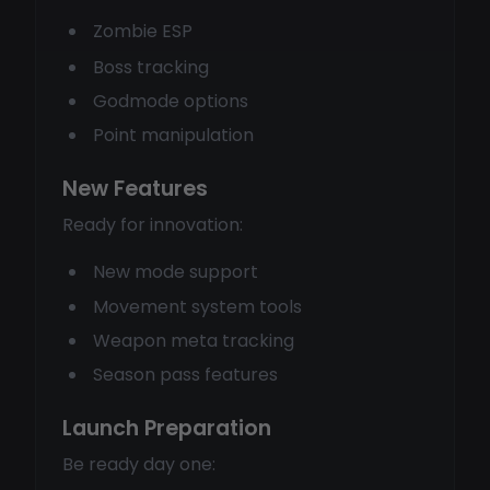
Zombie ESP
Boss tracking
Godmode options
Point manipulation
New Features
Ready for innovation:
New mode support
Movement system tools
Weapon meta tracking
Season pass features
Launch Preparation
Be ready day one: