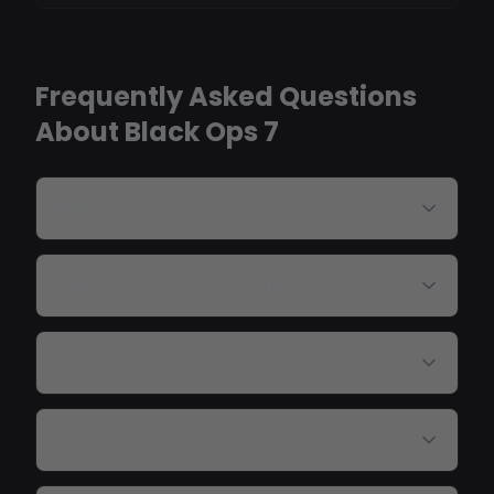
Frequently Asked Questions
About Black Ops 7
Will cheats work at BO7 launch?
Does this bypass Ricochet?
Will Zombies features be included?
Are unlock all tools included?