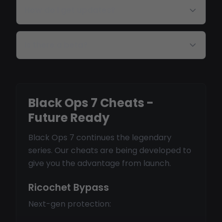
How do I get updates?
Is there a beta?
Black Ops 7 Cheats -
Future Ready
Black Ops 7 continues the legendary
series. Our cheats are being developed to
give you the advantage from launch.
Ricochet Bypass
Next-gen protection: