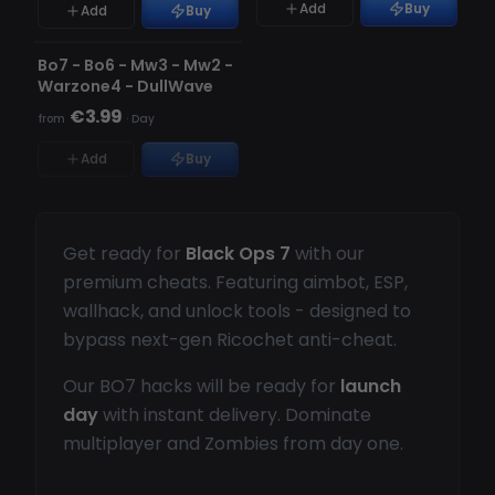
Add
Buy
Add
Buy
UNDETECTED
OUT OF STOCK
Bo7 - Bo6 - Mw3 - Mw2 -
Warzone4 - DullWave
€3.99
from
·
Day
Add
Buy
Get ready for
Black Ops 7
with our
premium cheats. Featuring aimbot, ESP,
wallhack, and unlock tools - designed to
bypass next-gen Ricochet anti-cheat.
Our BO7 hacks will be ready for
launch
day
with instant delivery. Dominate
multiplayer and Zombies from day one.