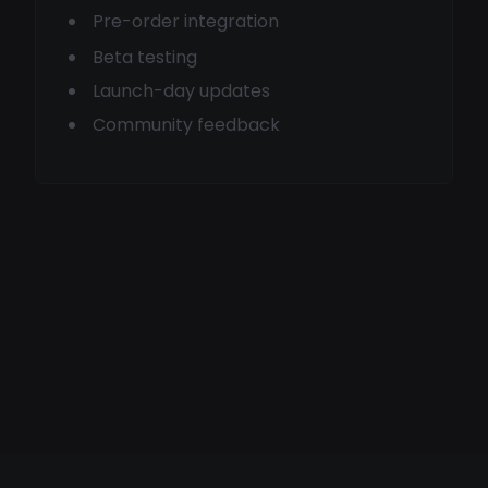
Pre-order integration
Beta testing
Launch-day updates
Community feedback