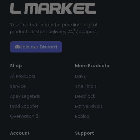
Your trusted source for premium digital
products. Instant delivery, 24/7 support.
Join our Discord
Shop
More Products
All Products
DayZ
Service
The Finals
Apex Legends
Deadlock
Hwid Spoofer
Marvel Rivals
Overwatch 2
Roblox
Account
Support