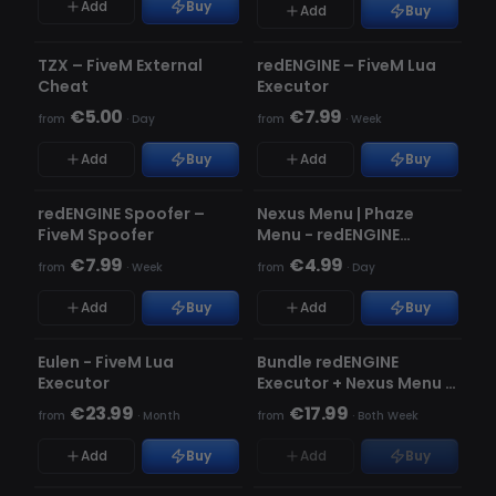
Add
Buy
Add
Buy
UNDETECTED
UNDETECTED
TZX – FiveM External
redENGINE – FiveM Lua
★ FEATURED
Cheat
Executor
€5.00
€7.99
from
·
Day
from
·
Week
Add
Buy
Add
Buy
UNDETECTED
UNDETECTED
redENGINE Spoofer –
Nexus Menu | Phaze
FiveM Spoofer
Menu - redENGINE
Premium Menu
€7.99
€4.99
from
·
Week
from
·
Day
Add
Buy
Add
Buy
UNDETECTED
UNDETECTED
OUT OF STOCK
Eulen - FiveM Lua
Bundle redENGINE
Executor
Executor + Nexus Menu |
Phaze Menu
€23.99
€17.99
from
·
Month
from
·
Both Week
Add
Buy
Add
Buy
UNDETECTED
UNDETECTED