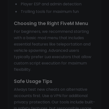
Player ESP and admin detection
Trolling tools for maximum fun
Choosing the Right FiveM Menu
For beginners, we recommend starting
with a basic mod menu that includes
essential features like teleportation and
vehicle spawning. Advanced users
typically prefer Lua executors that allow
custom script execution for maximum
flexibility.
Safe Usage Tips
Always test new cheats on alternative
accounts first. Use a VPN for additional
privacy protection. Our tools include built-
in safety features, but responsible usage