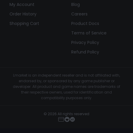
My Account
Blog
Order History
Careers
Shopping Cart
Product Docs
Terms of Service
Privacy Policy
Refund Policy
Lmarket is an independent reseller and is not affiliated with,
endorsed by, or sponsored by any game publisher or
developer. All product and game names are trademarks of
their respective owners, used for identification and
compatibility purposes only.
© 2026 All rights reserved