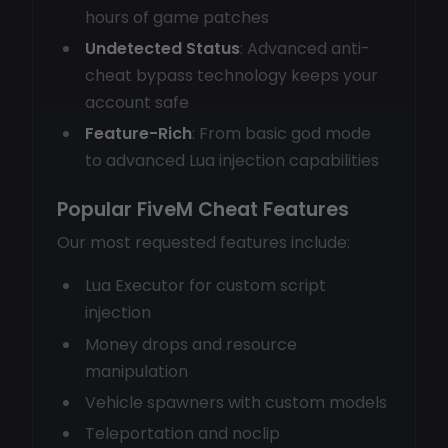
hours of game patches
Undetected Status
: Advanced anti-
cheat bypass technology keeps your
account safe
Feature-Rich
: From basic god mode
to advanced Lua injection capabilities
Popular FiveM Cheat Features
Our most requested features include:
Lua Executor for custom script
injection
Money drops and resource
manipulation
Vehicle spawners with custom models
Teleportation and noclip