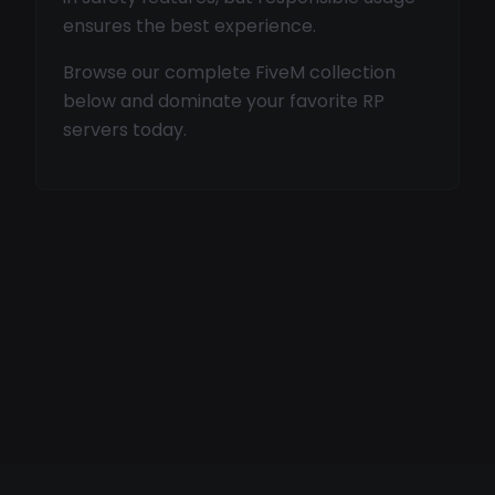
ensures the best experience.
Browse our complete FiveM collection
below and dominate your favorite RP
servers today.