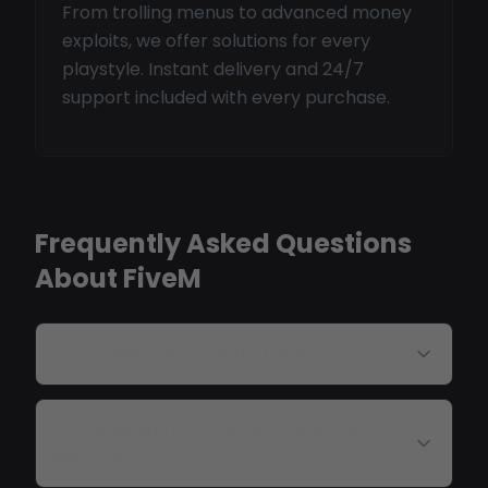
From trolling menus to advanced money
exploits, we offer solutions for every
playstyle. Instant delivery and 24/7
support included with every purchase.
Frequently Asked Questions
About FiveM
Are FiveM cheats detectable?
Do these work on QBCore and ESX
servers?