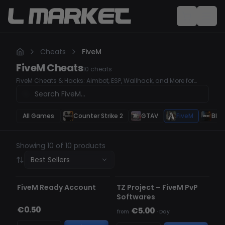
Cheats
FiveM
FiveM
Cheats
10
cheats
FiveM Cheats & Hacks: Aimbot, ESP, Wallhack, and More for
Ultimate Gameplay Enhance your FiveM experience with our
top-tier cheats and hacks. Our tools offer advanced features
like Aimbot for precision, ESP to track enemies, and Wallhack for
superior awareness. Get the edge you need to dominate the
All Games
Counter Strike 2
GTAV
FiveM
Blac
game.
Showing 10 of 10 products
Best Sellers
UNDETECTED
FiveM Ready Account
TZ Project – FiveM PvP
Softwares
€0.50
€5.00
from
·
Day