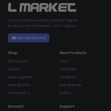
Your trusted source for premium digital
products. Instant delivery, 24/7 support.
Join our Discord
Shop
More Products
All Products
DayZ
Service
The Finals
Apex Legends
Deadlock
Hwid Spoofer
Marvel Rivals
Overwatch 2
Roblox
Account
Support