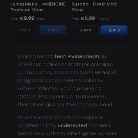
OUT OF STOCK
Lumia Menu – redENGINE
Susano - FiveM Mod
Premium Menu
Menu
€9.99
€5.99
from
·
Week
from
·
3 days
Add
Buy
Add
Buy
Looking for the
best FiveM cheats
in
2026? Our collection features premium
Lua executors, mod menus, and RP hacks
designed for serious GTA V roleplay
servers. Whether you're playing on
QBCore, ESX, or custom frameworks,
these tools give you the edge you need.
All our FiveM products are regularly
updated to stay
undetected
and work
seamlessly with the latest game versions.