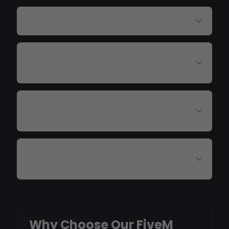
How do I install FiveM cheats?
Can I get banned for using FiveM
cheats?
Do you offer updates when FiveM
patches?
What payment methods do you
accept?
Why Choose Our FiveM