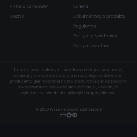
Historia zamowien
Kariera
Koszyk
Dokumentacja produktu
Regulamin
Polityka prywatnosci
Polityka zwrotów
Lmarket jest niezaleznym sprzedawca i nie jest powiazany,
wspierany ani sponsorowany przez zadnego wydawce ani
producenta gier. Wszystkie nazwy produktow i gier sa znakami
towarowymi ich odpowiednich wlascicieli, uzywanymi
wylacznie w celach identyfikacji i kompatybilnosci.
© 2026 Wszelkie prawa zastrzezone