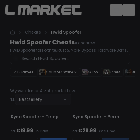
Cheats
Hwid Spoofer
Hwid Spoofer
Cheats
4
cheatów
HWID Spoofer for Fortnite, Rust & More: Bypass Hardware Bans
Easily
All Games
Counter Strike 2
GTAV
FiveM
Blac
Wyswietlanie 4 z 4 produktow
Bestsellery
NIEWYKRYWALNY
NIEWYKRYWALNY
BRAK W MAGAZYNIE
Sync Spoofer - Temp
Sync Spoofer - Perm
€19.99
€29.99
od
·
15 Days
od
·
One Time