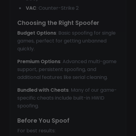
VAC
: Counter-Strike 2
Choosing the Right Spoofer
Budget Options
: Basic spoofing for single
games, perfect for getting unbanned
quickly.
Premium Options
: Advanced multi-game
support, persistent spoofing, and
additional features like serial cleaning.
Bundled with Cheats
: Many of our game-
specific cheats include built-in HWID
spoofing.
Before You Spoof
For best results: