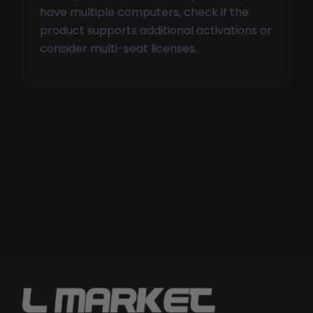
have multiple computers, check if the
product supports additional activations or
consider multi-seat licenses.