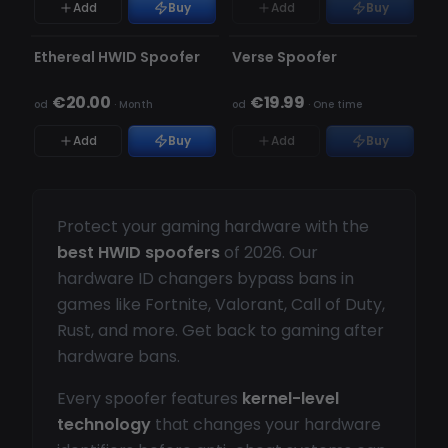
Add
Buy
Add
Buy
NIEWYKRYWALNY
NIEWYKRYWALNY
BRAK W MAGAZYNIE
Ethereal HWID Spoofer
Verse Spoofer
€20.00
€19.99
od
·
Month
od
·
One time
Add
Buy
Add
Buy
Protect your gaming hardware with the
best HWID spoofers
of 2026. Our
hardware ID changers bypass bans in
games like Fortnite, Valorant, Call of Duty,
Rust, and more. Get back to gaming after
hardware bans.
Every spoofer features
kernel-level
technology
that changes your hardware