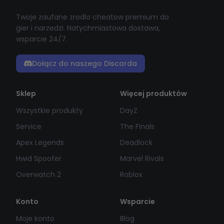
Twoje zaufane zrodlo cheatow premium do
gier i narzedzi. Natychmiastowa dostawa,
wsparcie 24/7.
Dołącz do naszego Discorda
Sklep
Więcej produktów
Wszystkie produkty
DayZ
Service
The Finals
Apex Legends
Deadlock
Hwid Spoofer
Marvel Rivals
Overwatch 2
Roblox
Konto
Wsparcie
Moje konto
Blog