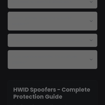
Do I need to reinstall Windows?
Which games does the spoofer
support?
Is spoofing permanent or temporary?
Can I use one spoofer for multiple
games?
HWID Spoofers - Complete
Protection Guide