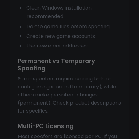
Clean Windows installation
recommended
Delete game files before spoofing
Create new game accounts
Use new email addresses
Permanent vs Temporary
Spoofing
Some spoofers require running before
each gaming session (temporary), while
others make persistent changes
(permanent). Check product descriptions
for specifics.
Multi-PC Licensing
Most spoofers are licensed per PC. If you