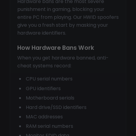
Hardware bans are the most severe
punishment in gaming, blocking your
entire PC from playing. Our HWID spoofers
give you a fresh start by masking your
hardware identifiers.
How Hardware Bans Work
When you get hardware banned, anti-
cheat systems record:
CPU serial numbers
GPU identifiers
Motherboard serials
Hard drive/SSD identifiers
MAC addresses
RAM serial numbers
Monitor EDID data