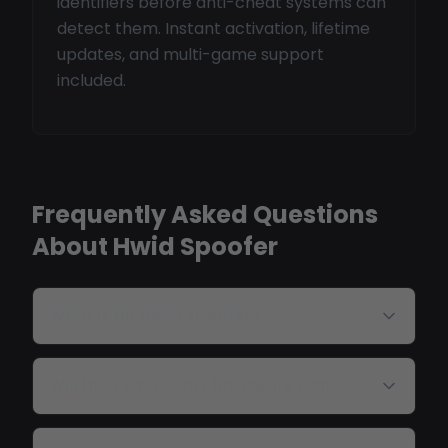
identifiers before anti-cheat systems can
detect them. Instant activation, lifetime
updates, and multi-game support
included.
Frequently Asked Questions
About Hwid Spoofer
What is an HWID spoofer?
Will this remove my hardware ban?