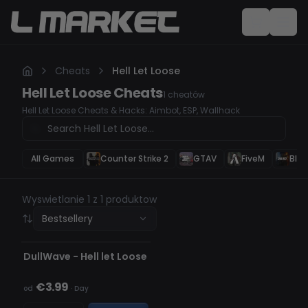
Cheats
Hell Let Loose
Hell Let Loose
Cheats
1
cheatów
Hell Let Loose Cheats & Hacks: Aimbot, ESP, Wallhack
All Games
Counter Strike 2
GTAV
FiveM
Blac
Wyswietlanie 1 z 1 produktow
Bestsellery
NIEWYKRYWALNY
BRAK W MAGAZYNIE
DullWave - Hell let Loose
€3.99
od
·
Day