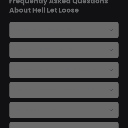
Frequently Asked Questions
About Hell Let Loose
Do HLL cheats bypass EAC?
Can I see all 100 players?
Does aimbot work at WW2 ranges?
Can I see garrisons and outposts?
Are tanks tracked?