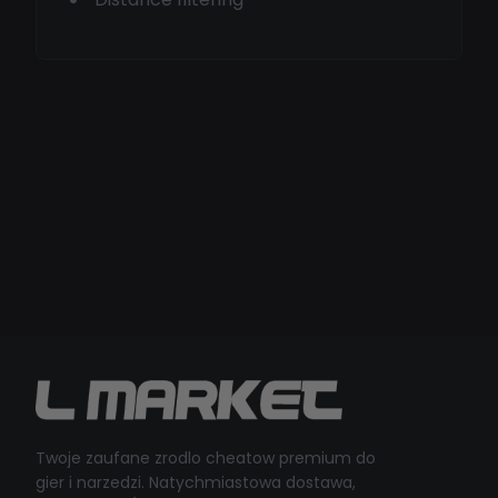
Twoje zaufane zrodlo cheatow premium do
gier i narzedzi. Natychmiastowa dostawa,