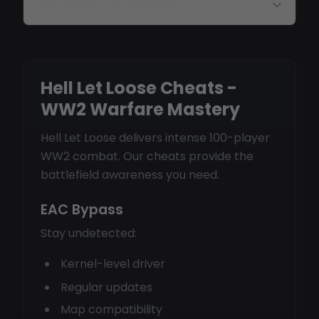
How often are updates?
Hell Let Loose Cheats -
WW2 Warfare Mastery
Hell Let Loose delivers intense 100-player
WW2 combat. Our cheats provide the
battlefield awareness you need.
EAC Bypass
Stay undetected:
Kernel-level driver
Regular updates
Map compatibility