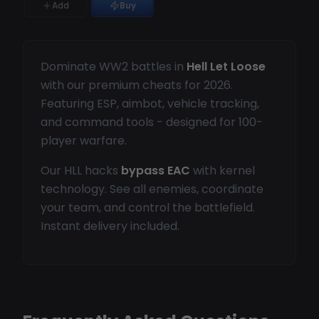
Add
Buy
Dominate WW2 battles in
Hell Let Loose
with our premium cheats for 2026.
Featuring ESP, aimbot, vehicle tracking,
and command tools - designed for 100-
player warfare.
Our HLL hacks
bypass EAC
with kernel
technology. See all enemies, coordinate
your team, and control the battlefield.
Instant delivery included.