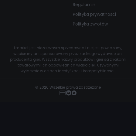
Regulamin
Polityka prywatnosci
Polityka zwrotów
Lmarket jest niezaleznym sprzedawca i nie jest powiazany,
wspierany ani sponsorowany przez zadnego wydawce ani
producenta gier. Wszystkie nazwy produktow i gier sa znakami
towarowymi ich odpowiednich wlascicieli, uzywanymi
wylacznie w celach identyfikacji i kompatybilnosci.
© 2026 Wszelkie prawa zastrzezone