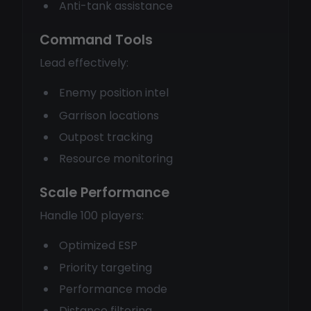
Anti-tank assistance
Command Tools
Lead effectively:
Enemy position intel
Garrison locations
Outpost tracking
Resource monitoring
Scale Performance
Handle 100 players:
Optimized ESP
Priority targeting
Performance mode
Distance filtering