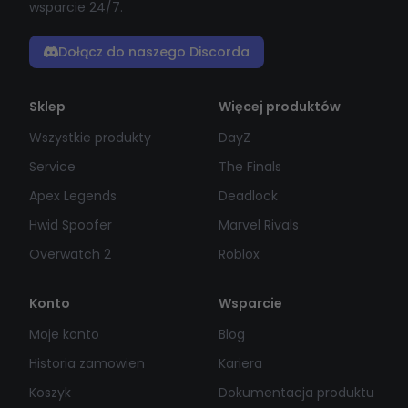
wsparcie 24/7.
Dołącz do naszego Discorda
Sklep
Więcej produktów
Wszystkie produkty
DayZ
Service
The Finals
Apex Legends
Deadlock
Hwid Spoofer
Marvel Rivals
Overwatch 2
Roblox
Konto
Wsparcie
Moje konto
Blog
Historia zamowien
Kariera
Koszyk
Dokumentacja produktu