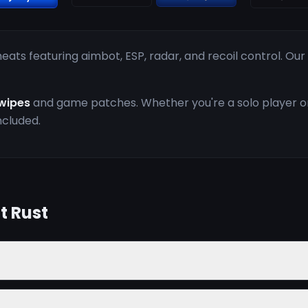
ats featuring aimbot, ESP, radar, and recoil control. Ou
wipes
and game patches. Whether you're a solo player or 
ncluded.
t Rust