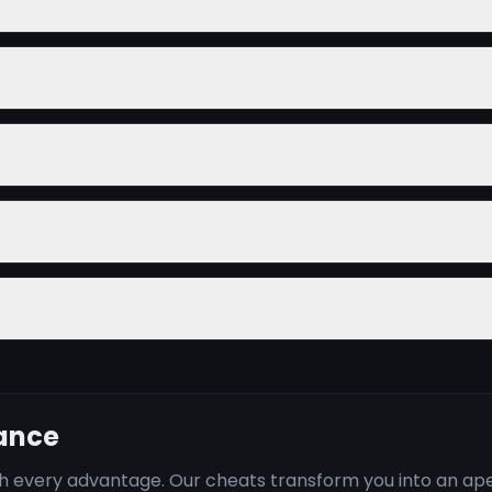
nance
ith every advantage. Our cheats transform you into an a