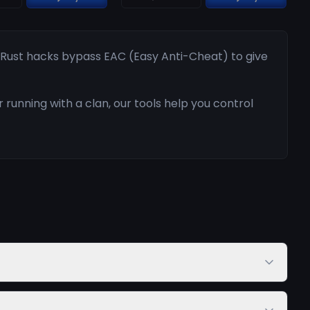
r Rust hacks bypass EAC (Easy Anti-Cheat) to give
running with a clan, our tools help you control