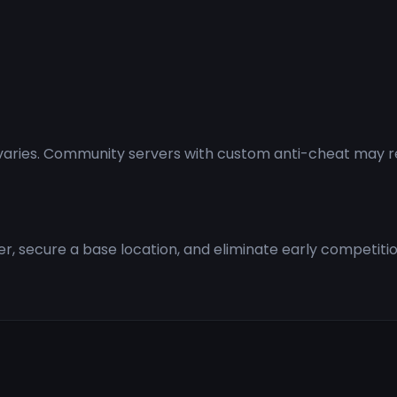
aries. Community servers with custom anti-cheat may requ
ter, secure a base location, and eliminate early competit