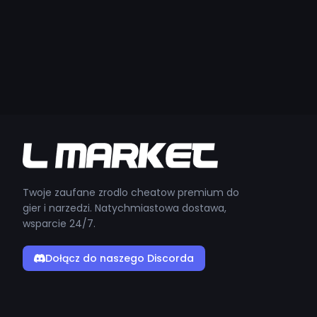
Twoje zaufane zrodlo cheatow premium do
gier i narzedzi. Natychmiastowa dostawa,
wsparcie 24/7.
Dołącz do naszego Discorda