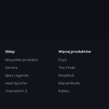
Sklep
Więcej produktów
Wszystkie produkty
DayZ
Service
The Finals
Apex Legends
Deadlock
Hwid Spoofer
Marvel Rivals
Overwatch 2
Roblox