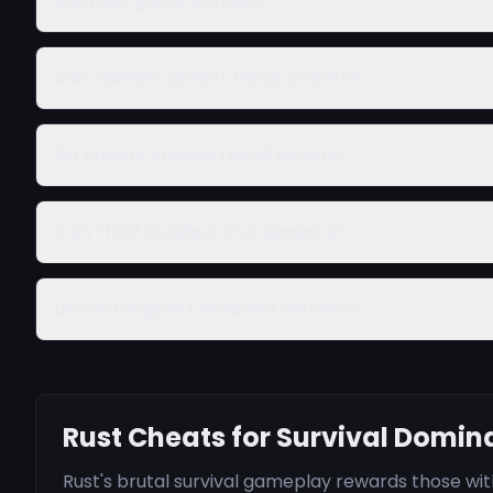
Will I get game banned?
Can admins detect these cheats?
Do cheats include recoil scripts?
Can I find stashes and sleepers?
Do you support modded servers?
Rust Cheats for Survival Domi
Rust's brutal survival gameplay rewards those w