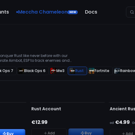
unts
Meccha Chameleon
Docs
NEW
nquer Rust like never before with our
rate Aimbot, ESP to track enemies and
e you're always in control.
k Ops 7
Black Ops 6
Mw3
Rust
Fortnite
Rainbow
NIEWYKRYW
BRAK W MAGAZYNIE
BRAK W MAG
Rust Account
Ancient Ru
€12.99
€4.99
od
·
D
Add
Buy
Buy
Add