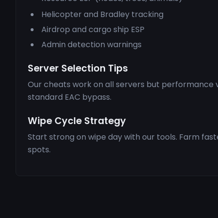
Helicopter and Bradley tracking
Airdrop and cargo ship ESP
Admin detection warnings
Server Selection Tips
Our cheats work on all servers but performance v
standard EAC bypass.
Wipe Cycle Strategy
Start strong on wipe day with our tools. Farm fas
spots.