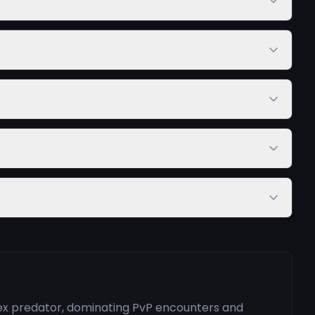
pex predator, dominating PvP encounters and