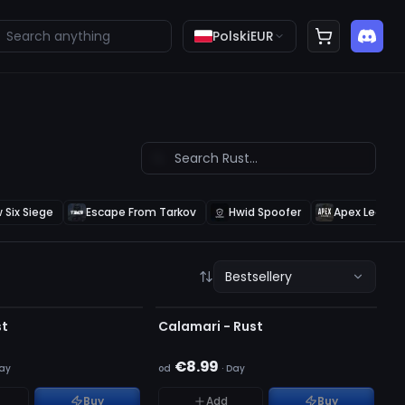
Polski
EUR
 Six Siege
Escape From Tarkov
Hwid Spoofer
Apex Legend
Bestsellery
ALNY
OFFLINE
AZYNIE
st
Calamari - Rust
€8.99
ay
od
·
Day
Buy
Add
Buy