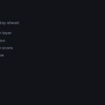
stay ahead:
n layer
ion
m scans
pe