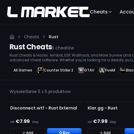
Cheats
Acco
Cheats
Rust
Rust
Cheats
5
cheatów
Rust Cheats & Hacks: Aimbot, ESP, Wallhack, and More Survive and co
advanced cheat software. Whether you're looking for a deadly accu
loot, or a Wallhack to stay one step ahead, our premium hacks ensur
All Games
Counter Strike 2
GTAV
FiveM
Blac
Wyswietlanie 5 z 5 produktow
NIEWYKRYWALNY
AKTUALIZACJA
Disconnect.wtf - Rust External
Klar.gg - Rust
€7.99
€7.99
od
·
Day
od
·
Day
Add
Buy
Add