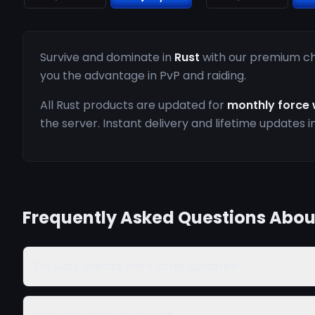
Survive and dominate in
Rust
with our premium che
you the advantage in PvP and raiding.
All Rust products are updated for
monthly force 
the server. Instant delivery and lifetime updates i
Frequently Asked Questions Abou
Do Rust cheats work after updates?