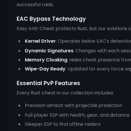
successful raids.
EAC Bypass Technology
Easy Anti-Cheat protects Rust, but our solutions 
Kernel Driver
: Operates below EAC's detectio
Dynamic Signatures
: Changes with each sess
Memory Cloaking
: Hides cheat presence fro
Wipe-Day Ready
: Updated for every force wi
Essential PvP Features
Every Rust cheat in our collection includes:
Precision aimbot with projectile prediction
Full player ESP with health, gear, and distance
Sleeper ESP to find offline raiders