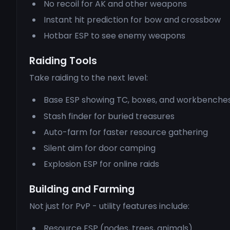
No recoil for AK and other weapons
Instant hit prediction for bow and crossbow
Hotbar ESP to see enemy weapons
Raiding Tools
Take raiding to the next level:
Base ESP showing TC, boxes, and workbenche
Stash finder for buried treasures
Auto-farm for faster resource gathering
Silent aim for door camping
Explosion ESP for online raids
Building and Farming
Not just for PvP - utility features include:
Resource ESP (nodes, trees, animals)