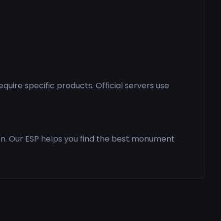
ire specific products. Official servers use
ion. Our ESP helps you find the best monument