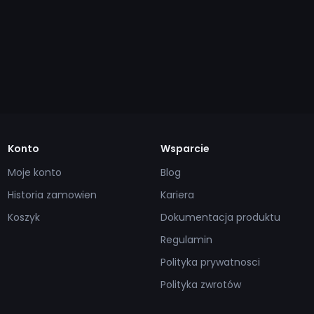
Konto
Wsparcie
Moje konto
Blog
Historia zamowien
Kariera
Koszyk
Dokumentacja produktu
Regulamin
Polityka prywatnosci
Polityka zwrotów