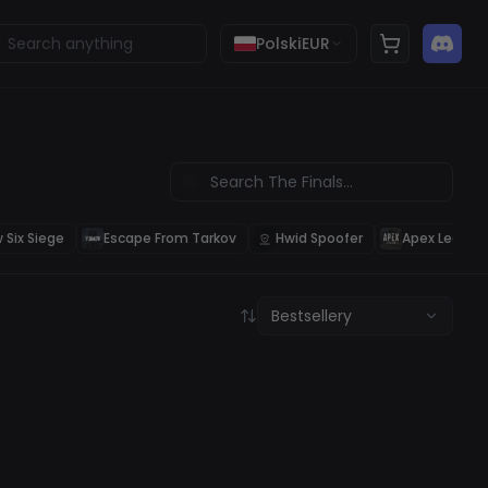
Polski
EUR
 Six Siege
Escape From Tarkov
Hwid Spoofer
Apex Legend
Bestsellery