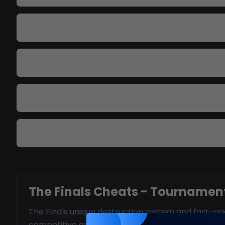
How fast are updates after patches?
Does aimbot work for all classes?
Can I track vault locations?
Is there risk of ban?
The Finals Cheats - Tournament
The Finals unique destruction system and fast-pac
competitive arena.