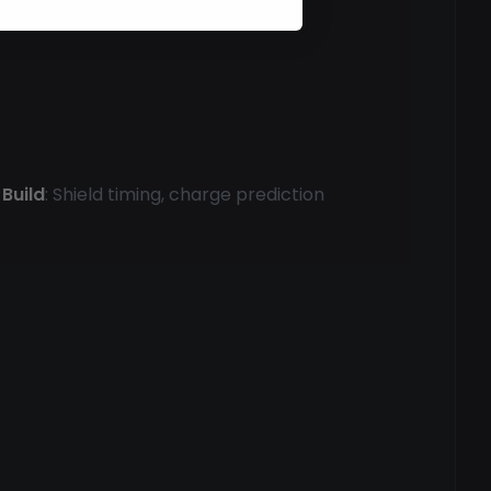
Build
: Shield timing, charge prediction