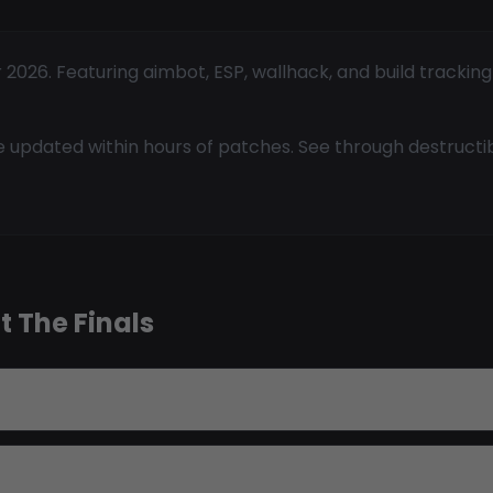
 2026. Featuring aimbot, ESP, wallhack, and build trackin
 updated within hours of patches. See through destructi
 The Finals