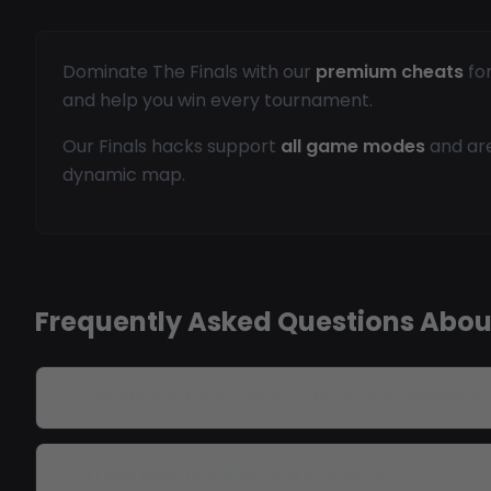
Dominate The Finals with our
premium cheats
for
and help you win every tournament.
Our Finals hacks support
all game modes
and are
dynamic map.
Frequently Asked Questions About
Do cheats work with destructible environments?
Can I see enemy builds and loadouts?