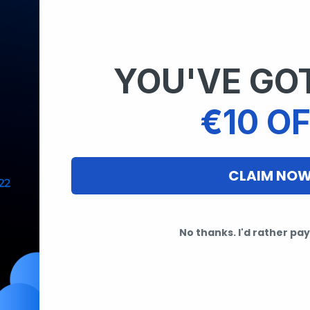
YOU'VE GOT
€10 OF
CLAIM NO
No thanks. I'd rather pay 