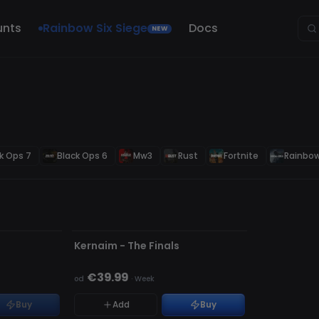
unts
Rainbow Six Siege
Docs
NEW
k Ops 7
Black Ops 6
Mw3
Rust
Fortnite
Rainbow
NIEWYKRYWALNY
s
Kernaim - The Finals
€39.99
od
·
Week
Buy
Add
Buy