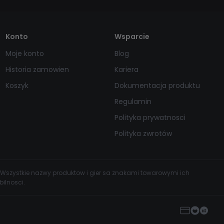
Konto
Wsparcie
Moje konto
Blog
Historia zamowien
Kariera
Koszyk
Dokumentacja produktu
Regulamin
Polityka prywatnosci
Polityka zwrotów
 Wszystkie nazwy produktow i gier sa znakami towarowymi ich
ilnosci.