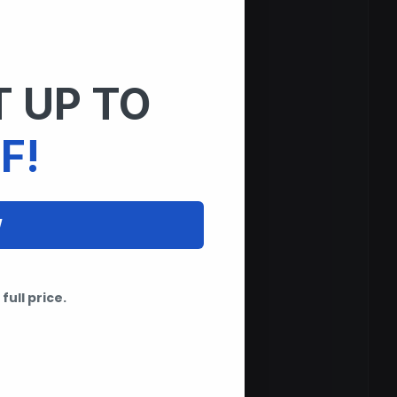
 UP TO
F!
W
full price.