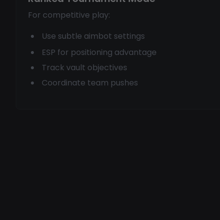
For competitive play:
Use subtle aimbot settings
ESP for positioning advantage
Track vault objectives
Coordinate team pushes