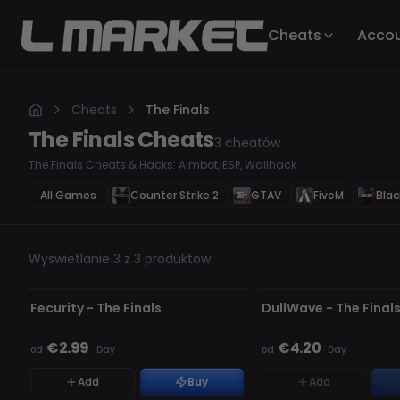
Cheats
Acco
Cheats
The Finals
The Finals
Cheats
3
cheatów
The Finals Cheats & Hacks: Aimbot, ESP, Wallhack
All Games
Counter Strike 2
GTAV
FiveM
Blac
Wyswietlanie 3 z 3 produktow
NIEWYKRYWALNY
AKTUALIZACJA
BRAK W MAGAZYNIE
Fecurity - The Finals
DullWave - The Final
€2.99
€4.20
od
·
Day
od
·
Day
Add
Buy
Add