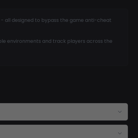
g - all designed to bypass the game anti-cheat
ble environments and track players across the