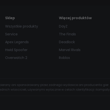
Sklep
Więcej produktów
Wszystkie produkty
DayZ
Service
The Finals
Apex Legends
Deadlock
Hwid Spoofer
Marvel Rivals
Overwatch 2
Roblox
wspierany ani sponsorowany przez zadnego wydawce ani producenta gier.
dnich wlascicieli, uzywanymi wylacznie w celach identyfikacji i kompatyb