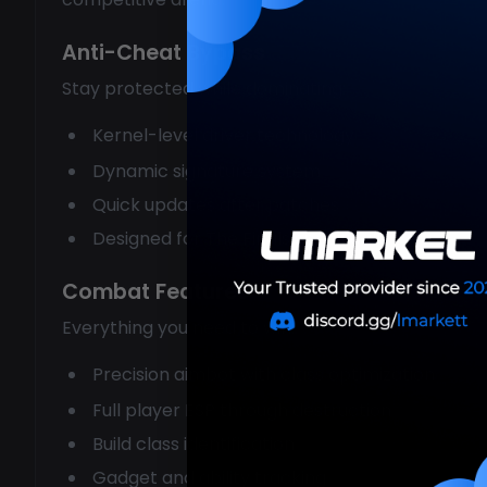
Anti-Cheat Bypass
Stay protected while dominating:
Kernel-level driver technology
Dynamic signature system
Quick updates after patches
Designed for The Finals specifically
Combat Features
Everything you need to win:
Precision aimbot with class optimization
Full player ESP through destruction
Build class identification
Gadget and ability tracking