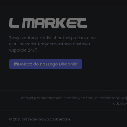
Twoje zaufane zrodlo cheatow premium do
gier i narzedzi. Natychmiastowa dostawa,
wsparcie 24/7.
Dołącz do naszego Discorda
Lmarket jest niezaleznym sprzedawca i nie jest powiazany, 
odpowie
© 2026 Wszelkie prawa zastrzezone