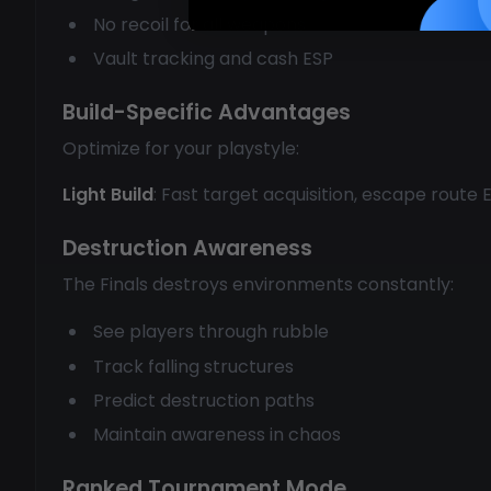
No recoil for all weapons
Vault tracking and cash ESP
Build-Specific Advantages
Optimize for your playstyle:
Light Build
: Fast target acquisition, escape route
Destruction Awareness
The Finals destroys environments constantly:
See players through rubble
Track falling structures
Predict destruction paths
Maintain awareness in chaos
Ranked Tournament Mode