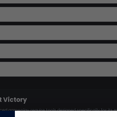
 Victory
ed gameplay require tools designed specifically for its m