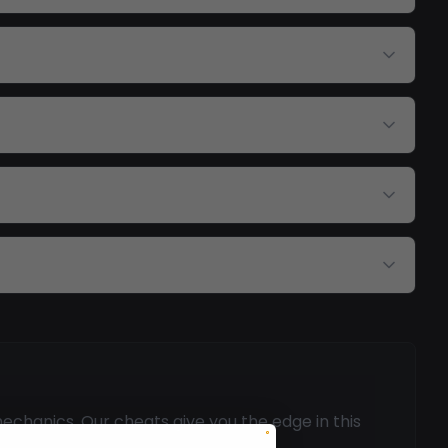
echanics. Our cheats give you the edge in this