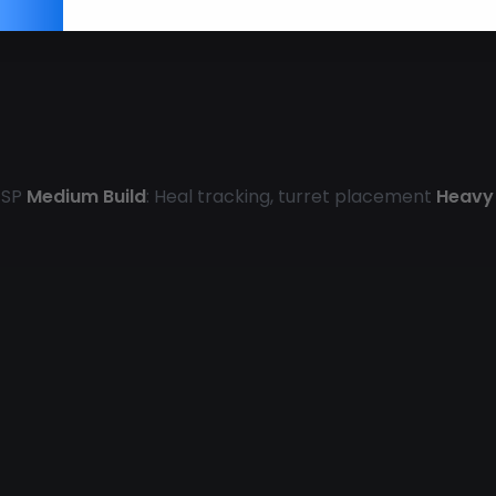
 ESP
Medium Build
: Heal tracking, turret placement
Heavy 