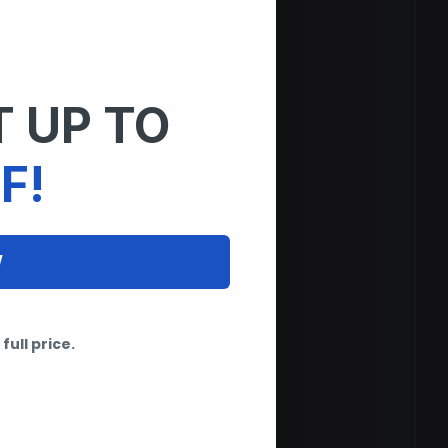
 UP TO
F!
W
full price.