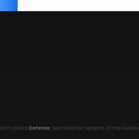
reach points
Defense
: See attacker spawns, drone locati