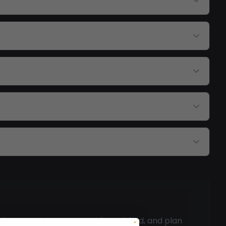
mies are, what operators they picked, and plan