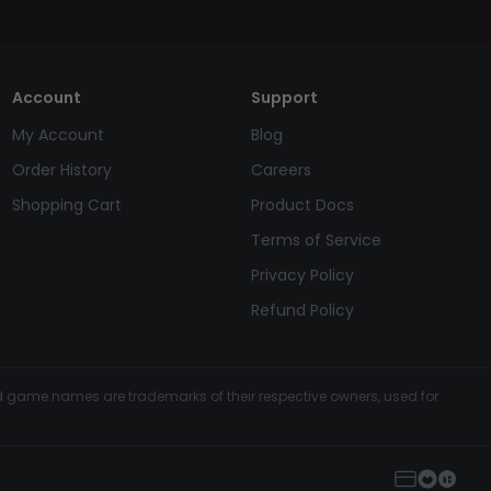
Account
Support
My Account
Blog
Order History
Careers
Shopping Cart
Product Docs
Terms of Service
Privacy Policy
Refund Policy
and game names are trademarks of their respective owners, used for