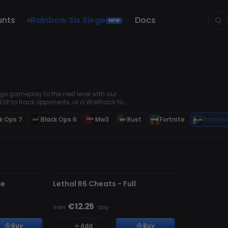
unts
Rainbow Six Siege
Docs
NEW
e gameplay to the next level with our
ESP to track opponents, or a Wallhack to
ols are safe, easy to use, and updated
k Ops 7
Black Ops 6
Mw3
Rust
Fortnite
Rainbow
UPDATING
te
Lethal R6 Cheats - Full
€12.25
from
·
Day
Buy
Add
Buy