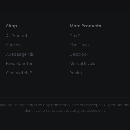
Shop
More Products
All Products
DayZ
Service
The Finals
Apex Legends
Deadlock
Hwid Spoofer
Marvel Rivals
Overwatch 2
Roblox
dorsed by, or sponsored by any game publisher or developer. All product 
identification and compatibility purposes only.