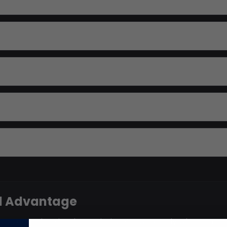
el Advantage
ve you complete intel superiority. Know exactly where ene