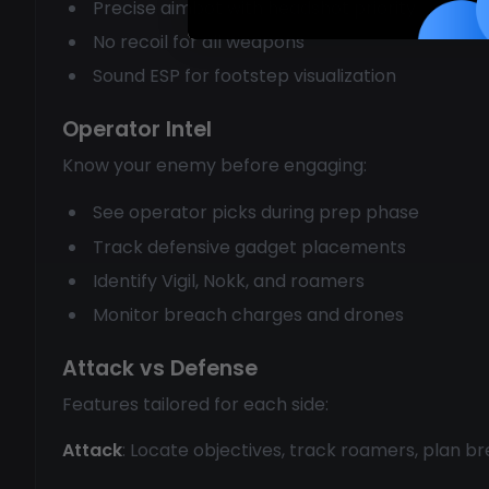
Precise aimbot with headshot priority
No recoil for all weapons
Sound ESP for footstep visualization
Operator Intel
Know your enemy before engaging:
See operator picks during prep phase
Track defensive gadget placements
Identify Vigil, Nokk, and roamers
Monitor breach charges and drones
Attack vs Defense
Features tailored for each side:
Attack
: Locate objectives, track roamers, plan b