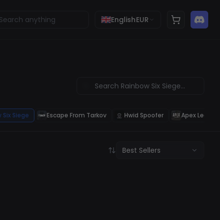
English
EUR
 Six Siege
Escape From Tarkov
Hwid Spoofer
Apex Legend
Best Sellers