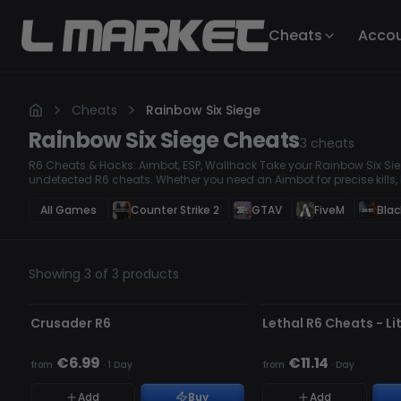
Cheats
Acco
Cheats
Rainbow Six Siege
Rainbow Six Siege
Cheats
3
cheats
R6 Cheats & Hacks: Aimbot, ESP, Wallhack Take your Rainbow Six Sieg
undetected R6 cheats. Whether you need an Aimbot for precise kills, 
stay ahead, we have the best hacks to dominate every match. Our to
regularly to bypass anti-cheat systems.
All Games
Counter Strike 2
GTAV
FiveM
Blac
Showing 3 of 3 products
UNDETECTED
UNDETECTED
Crusader R6
Lethal R6 Cheats - Li
★ FEATURED
€6.99
€11.14
from
·
1 Day
from
·
Day
Add
Buy
Add