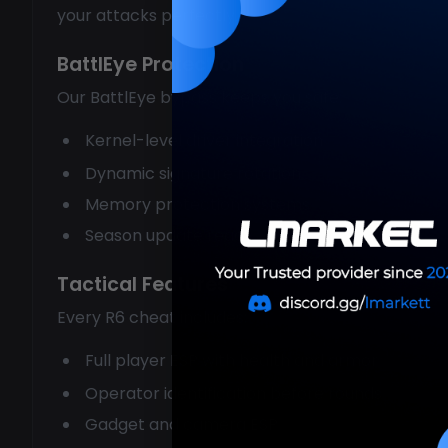
your attacks perfectly.
BattlEye Protection
Our BattlEye bypass keeps you safe:
Kernel-level driver integration
Dynamic signature rotation
Memory protection systems
Season update ready
Tactical Features
Every R6 cheat includes:
Full player ESP with health and armor
Operator identification before rounds
Gadget and camera ESP