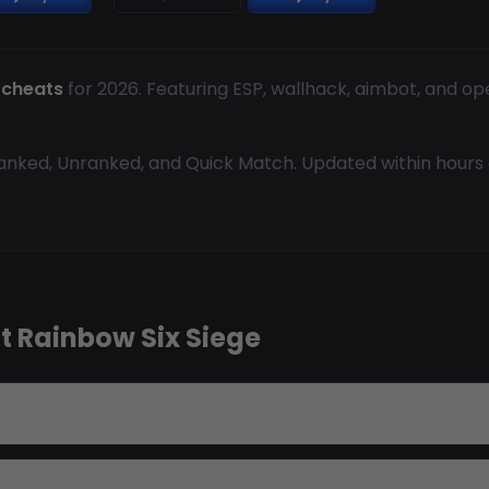
 cheats
for 2026. Featuring ESP, wallhack, aimbot, and op
anked, Unranked, and Quick Match. Updated within hours o
t Rainbow Six Siege