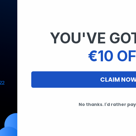
YOU'VE GOT
€10 OF
CLAIM NO
No thanks. I'd rather pay 