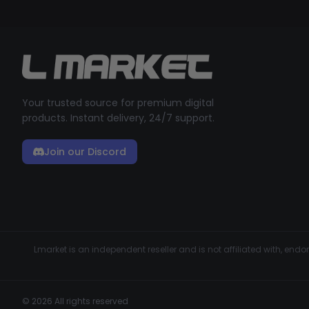
Your trusted source for premium digital
products. Instant delivery, 24/7 support.
Join our Discord
Lmarket is an independent reseller and is not affiliated with, en
© 2026 All rights reserved