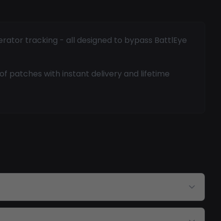
erator tracking - all designed to bypass BattlEye
f patches with instant delivery and lifetime