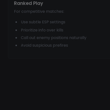
Ranked Play
For competitive matches:
Use subtle ESP settings
Prioritize info over kills
Call out enemy positions naturally
Avoid suspicious prefires