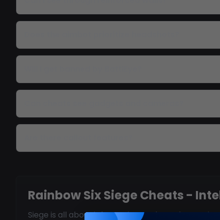
Can I see through reinforced walls?
Does the aimbot prioritize headshots?
Will I get banned by BattlEye?
Can cheats see gadgets and cameras?
Are there callout features?
Rainbow Six Siege Cheats - Int
Siege is all about information, and our cheats gi