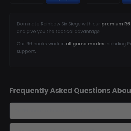
Dominate Rainbow Six Siege with our
premium R6
and give you the tactical advantage.
Our R6 hacks work in
all game modes
including R
support.
Frequently Asked Questions Abou
Do R6 cheats show operator picks?