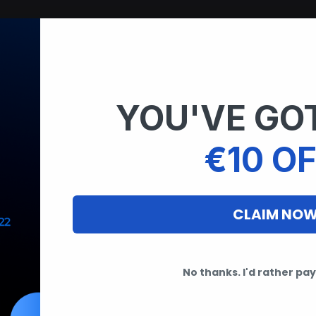
YOU'VE GOT
€10 OF
CLAIM NO
No thanks. I'd rather pay 