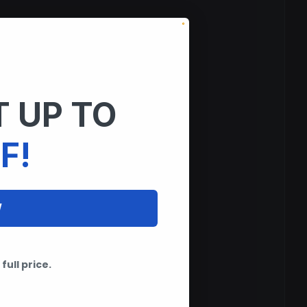
 UP TO
F!
W
full price.