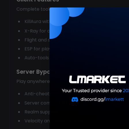
Complete toolkit:
KillAura with reach extension
X-Ray for ores and caves
Flight and speed hacks
ESP for players and mobs
Auto-tools and mining
Server Bypass
Play anywhere:
Anti-cheat bypass
Server compatibility
Realm support
Velocity and other checks