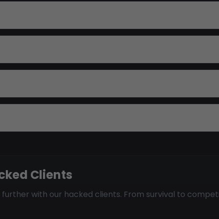
cked Clients
 further with our hacked clients. From survival to compet