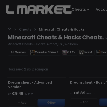
Cheats
Acco
Cheats
Minecraft Cheats & Hacks
Minecraft Cheats & Hacks
Cheats
2
Minecraft Cheats & Hacks: Aimbot, ESP, Wallhack
All Games
Counter Strike 2
GTAV
FiveM
Blac
Показано 2 из 2 товаров
НЕ ОБНАРУЖЕН
НЕ ОБНАРУЖЕН
НЕТ В НАЛИЧИИ
НЕТ В НАЛИЧИИ
Dream client - Advanced
Dream client - Basic
Version
€6.89
€9.49
от
·
Month
от
·
Month
Add
Add
Buy