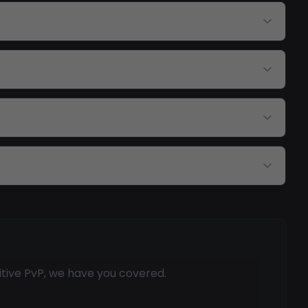
itive PvP, we have you covered.