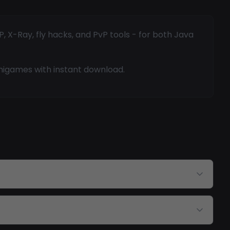
 X-Ray, fly hacks, and PvP tools - for both Java
inigames with instant download.