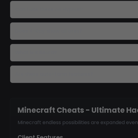
Can I use these on Hypixel?
Does X-Ray show all ores?
What is KillAura?
Are there auto-farm features?
Minecraft Cheats - Ultimate Ha
Minecraft endless possibilities are expanded even
Client Features