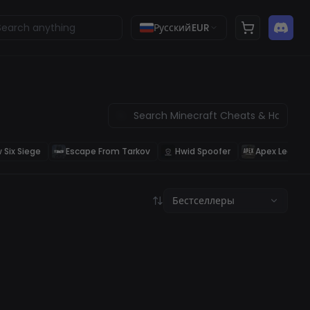
Русский
EUR
 Six Siege
Escape From Tarkov
Hwid Spoofer
Apex Legend
Бестселлеры