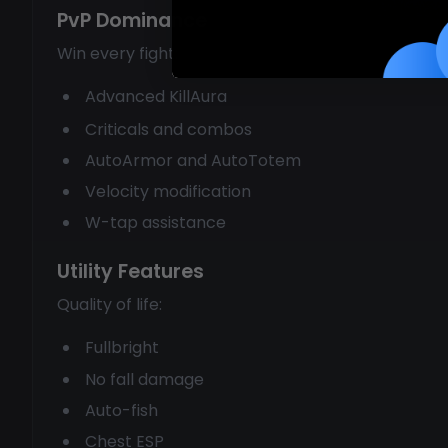
PvP Dominance
Win every fight:
Advanced KillAura
Criticals and combos
AutoArmor and AutoTotem
Velocity modification
W-tap assistance
Utility Features
Quality of life:
Fullbright
No fall damage
Auto-fish
Chest ESP