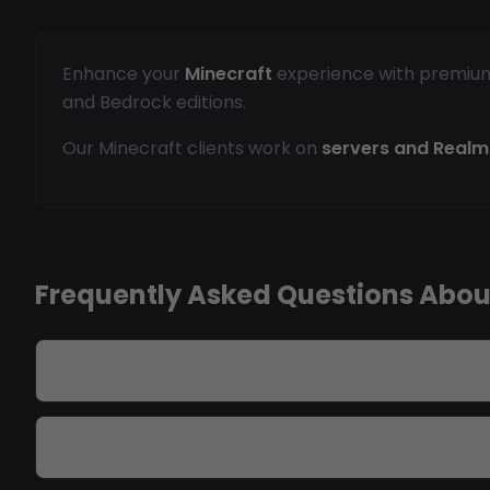
Enhance your
Minecraft
experience with premium h
and Bedrock editions.
Our Minecraft clients work on
servers and Realm
Frequently Asked Questions Abou
Do Minecraft hacks work on servers?
Is there Java and Bedrock support?