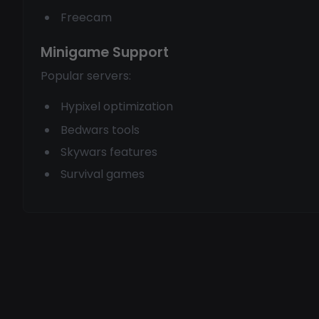
Freecam
Minigame Support
Popular servers:
Hypixel optimization
Bedwars tools
Skywars features
Survival games