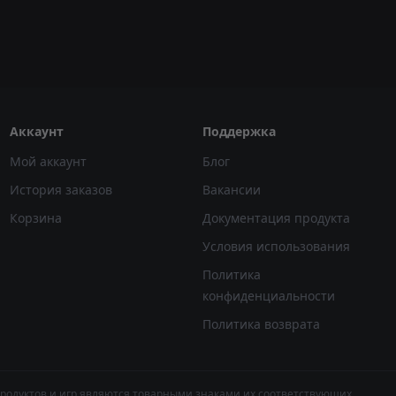
Аккаунт
Поддержка
Мой аккаунт
Блог
История заказов
Вакансии
Корзина
Документация продукта
Условия использования
Политика
конфиденциальности
Политика возврата
продуктов и игр являются товарными знаками их соответствующих