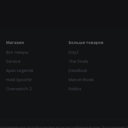
Магазин
Больше товаров
Все товары
DayZ
Service
The Finals
Apex Legends
Deadlock
Hwid Spoofer
Marvel Rivals
Overwatch 2
Roblox
здателями или разработчиками игр и не одобренный ими. Все названия 