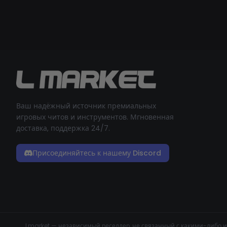
Ваш надёжный источник премиальных
игровых читов и инструментов. Мгновенная
доставка, поддержка 24/7.
Присоединяйтесь к нашему Discord
Lmarket — независимый реселлер, не связанный с какими-либо и