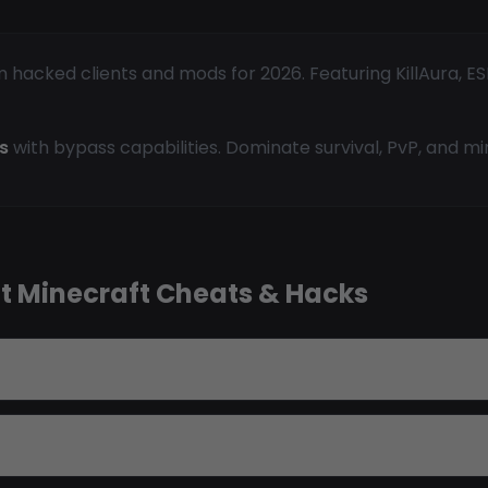
acked clients and mods for 2026. Featuring KillAura, ESP,
s
with bypass capabilities. Dominate survival, PvP, and m
t Minecraft Cheats & Hacks