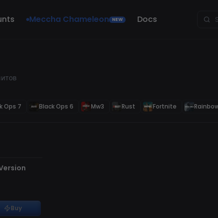
unts
Meccha Chameleon
Docs
NEW
читов
k Ops 7
Black Ops 6
Mw3
Rust
Fortnite
Rainbow
 Version
Buy