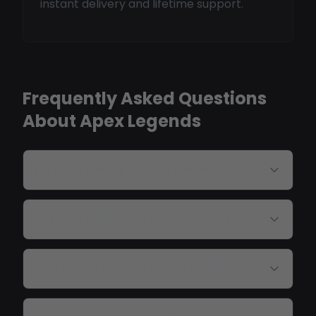
instant delivery and lifetime support.
Frequently Asked Questions
About Apex Legends
Do Apex cheats work in ranked?
Will I get banned by Easy Anti-Cheat?
Can I track enemy Legend abilities?