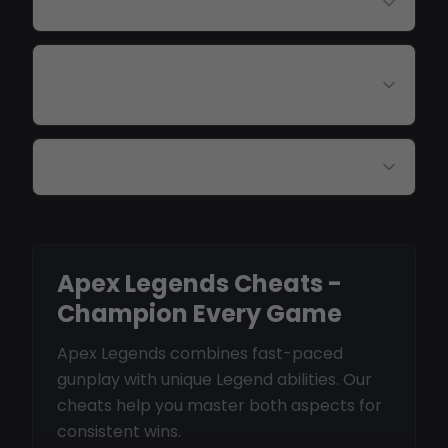
How fast are updates after patches?
Does aimbot work with projectile
weapons?
Are there console cheats for Apex?
Apex Legends Cheats -
Champion Every Game
Apex Legends combines fast-paced
gunplay with unique Legend abilities. Our
cheats help you master both aspects for
consistent wins.