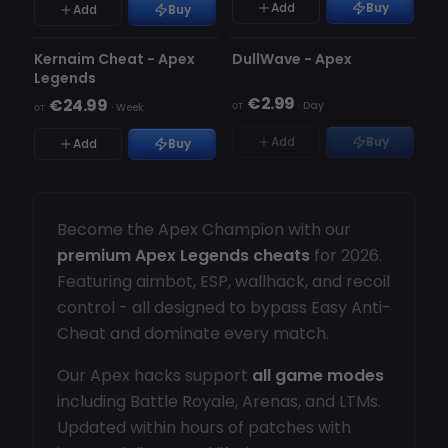
Add
Buy
Add
Buy
ОБНОВЛЯЕТСЯ
ОБНОВЛЯЕТСЯ
НЕТ В НАЛИЧИИ
Kernaim Cheat - Apex
DullWave - Apex
Legends
€2.99
€24.99
от
·
Day
от
·
Week
Add
Buy
Add
Buy
Become the Apex Champion with our
premium Apex Legends cheats
for 2026.
Featuring aimbot, ESP, wallhack, and recoil
control - all designed to bypass Easy Anti-
Cheat and dominate every match.
Our Apex hacks support
all game modes
including Battle Royale, Arenas, and LTMs.
Updated within hours of patches with