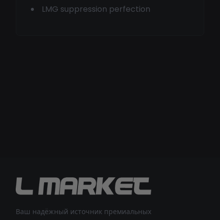
LMG suppression perfection
Ваш надёжный источник премиальных