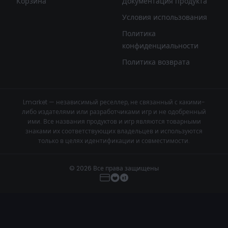
Корзина
Документация продукта
Условия использования
Политика
конфиденциальности
Политика возврата
Lmarket — независимый реселлер, не связанный с какими-
либо издателями или разработчиками игр и не одобренный
ими. Все названия продуктов и игр являются товарными
знаками их соответствующих владельцев и используются
только в целях идентификации и совместимости.
© 2026 Все права защищены