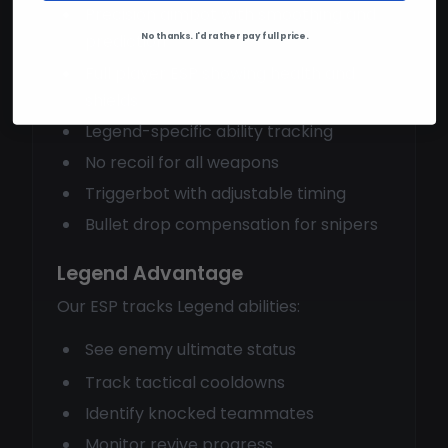
Precision aimbot with smoothing and
No thanks. I'd rather pay full price.
prediction
Full player ESP showing health and
shields
Legend-specific ability tracking
No recoil for all weapons
Triggerbot with adjustable timing
Bullet drop compensation for snipers
Legend Advantage
Our ESP tracks Legend abilities:
See enemy ultimate status
Track tactical cooldowns
Identify knocked teammates
Monitor revive progress