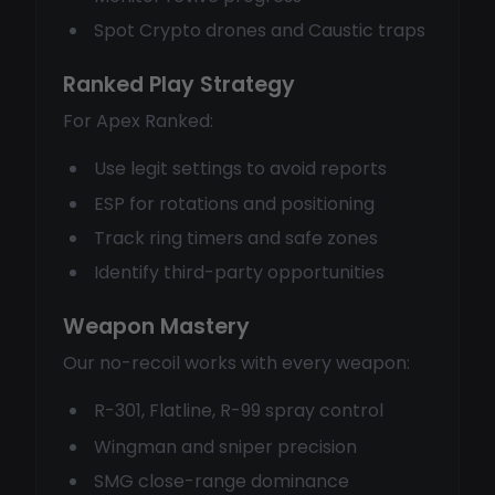
Spot Crypto drones and Caustic traps
Ranked Play Strategy
For Apex Ranked:
Use legit settings to avoid reports
ESP for rotations and positioning
Track ring timers and safe zones
Identify third-party opportunities
Weapon Mastery
Our no-recoil works with every weapon:
R-301, Flatline, R-99 spray control
Wingman and sniper precision
SMG close-range dominance