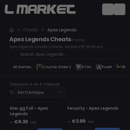
Cheats
Apex Legends
Apex Legends
Cheats
4
читов
Apex Legends Cheats & Hacks: Aimbot, ESP, Wallhack
Dominate Apex Legends with our undetected cheats and
hacks. Whether you're looking for a high-accuracy Aimbot, ESP
to track enemies, or a Wallhack to see through obstacles, our
premium hacks will give you a serious competitive edge.
All Games
Counter Strike 2
GTAV
FiveM
Blac
Secure your wins, rank up faster, and take control of every
match.
Показано 4 из 4 товаров
Бестселлеры
НЕ ОБНАРУЖЕН
НЕ ОБНАРУЖЕН
Klar.gg Full - Apex
Fecurity - Apex Legends
Legends
€3.99
€6.30
от
·
Day
от
·
Day