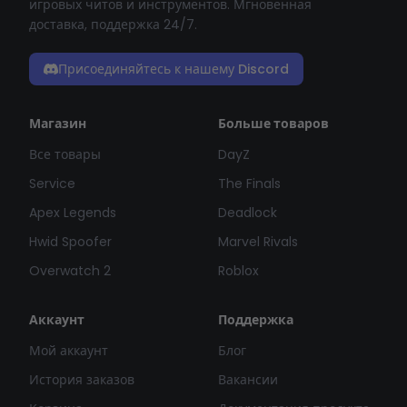
игровых читов и инструментов. Мгновенная
доставка, поддержка 24/7.
Присоединяйтесь к нашему Discord
Магазин
Больше товаров
Все товары
DayZ
Service
The Finals
Apex Legends
Deadlock
Hwid Spoofer
Marvel Rivals
Overwatch 2
Roblox
Аккаунт
Поддержка
Мой аккаунт
Блог
История заказов
Вакансии