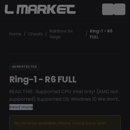
Rainbow Six
Ring-1 - R6
Home
/
Cheats
/
/
Siege
FULL
UNDETECTED
Ring-1 - R6 FULL
READ THIS : Supported CPU: Intel only! (AMD not
supported) Supported OS: Windows 10 We don't
recommend Win11 (Vulkan is not supported)
Read more
Introducing the ultimate choice for Rainbow Six
Siege players seeking unrivaled safety and
No variants available. Please check back later.
performance: our R6 cheat. Standing tall as one