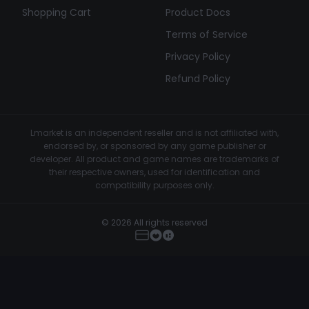
Shopping Cart
Product Docs
Terms of Service
Privacy Policy
Refund Policy
Lmarket is an independent reseller and is not affiliated with,
endorsed by, or sponsored by any game publisher or
developer. All product and game names are trademarks of
their respective owners, used for identification and
compatibility purposes only.
© 2026 All rights reserved