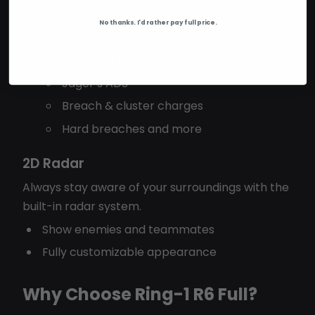
Barbwire
No thanks. I'd rather pay full price.
Claymores
Drones (Twitch, regular)
Jäger’s ADS
Breach & cluster charges
Hard breaches and more
2D Radar
Always stay aware of your surroundings with the
built-in radar system.
Show enemies and teammates
Fully customizable appearance
Why Choose Ring-1 R6 Full?