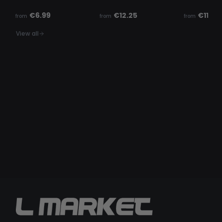
€6.99
€12.25
€11.14
from
from
from
View all