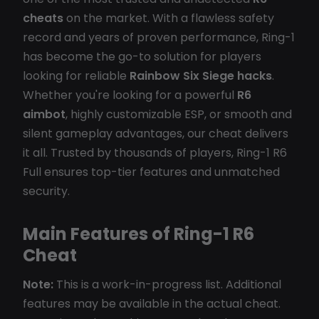
cheats
on the market. With a flawless safety
record and years of proven performance, Ring-1
has become the go-to solution for players
looking for reliable
Rainbow Six Siege hacks
.
Whether you're looking for a powerful
R6
aimbot
, highly customizable ESP, or smooth and
silent gameplay advantages, our cheat delivers
it all. Trusted by thousands of players, Ring-1 R6
Full ensures top-tier features and unmatched
security.
Main Features of Ring-1 R6
Cheat
Note:
This is a work-in-progress list. Additional
features may be available in the actual cheat.