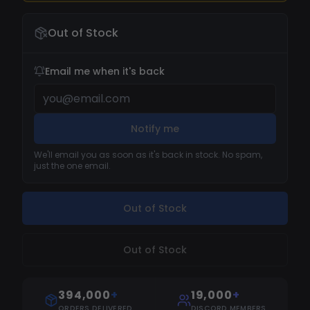
of the most popular, if not the most popular, r6
Out of Stock
cheats in the market, this cheat has an
impeccable reputation for never having been
detected. With many years of flawless
Email me when it's back
operation, our r6 hacks have become
synonymous with absolute safety.
Notify me
We'll email you as soon as it's back in stock. No spam,
just the one email.
Out of Stock
Out of Stock
394,000
+
19,000
+
ORDERS DELIVERED
DISCORD MEMBERS