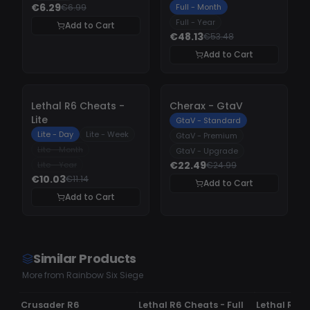
€6.29
€6.99
Full - Month
Full - Year
Add to Cart
€48.13
€53.48
Add to Cart
-
10%
-
10%
Lethal R6 Cheats -
Cherax - GtaV
Lite
GtaV - Standard
Lite - Day
Lite - Week
GtaV - Premium
Lite - Month
GtaV - Upgrade
€22.49
Lite - Year
€24.99
€10.03
€11.14
Add to Cart
Add to Cart
Similar Products
More from Rainbow Six Siege
UNDETECTED
UPDATING
UNDETECTE
Crusader R6
Lethal R6 Cheats - Full
Lethal R6 C