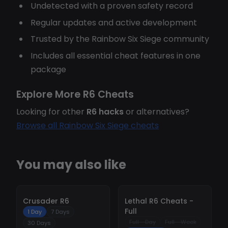
Undetected with a proven safety record
Regular updates and active development
Trusted by the Rainbow Six Siege community
Includes all essential cheat features in one
package
Explore More R6 Cheats
Looking for other
R6 hacks
or alternatives?
Browse all Rainbow Six Siege cheats
You may also like
-
10%
-
10%
Crusader R6
Lethal R6 Cheats -
Full
1 Day
7 Days
Full - Day
Full - Week
30 Days