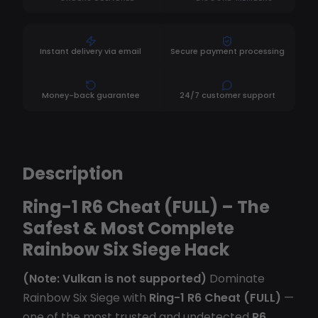
Instant delivery via email
Secure payment processing
Money-back guarantee
24/7 customer support
Description
Ring-1 R6 Cheat (FULL) – The
Safest & Most Complete
Rainbow Six Siege Hack
(Note: Vulkan is not supported)
Dominate
Rainbow Six Siege with
Ring-1 R6 Cheat (FULL)
—
one of the most trusted and undetected
R6