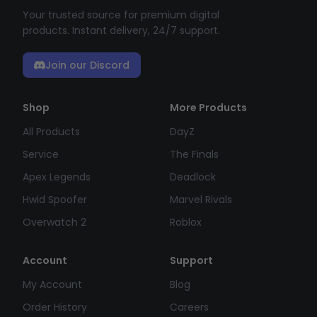
Your trusted source for premium digital
products. Instant delivery, 24/7 support.
Join our Discord
Shop
More Products
All Products
DayZ
Service
The Finals
Apex Legends
Deadlock
Hwid Spoofer
Marvel Rivals
Overwatch 2
Roblox
Account
Support
My Account
Blog
Order History
Careers