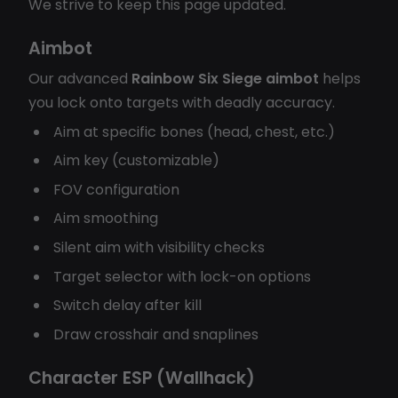
We strive to keep this page updated.
Aimbot
Our advanced
Rainbow Six Siege aimbot
helps
you lock onto targets with deadly accuracy.
Aim at specific bones (head, chest, etc.)
Aim key (customizable)
FOV configuration
Aim smoothing
Silent aim with visibility checks
Target selector with lock-on options
Switch delay after kill
Draw crosshair and snaplines
Character ESP (Wallhack)