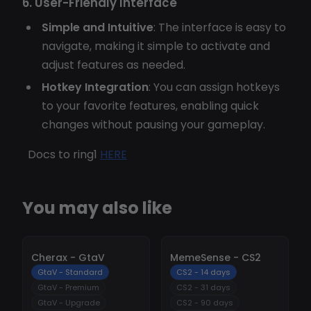
6. User-Friendly Interface
Simple and Intuitive
: The interface is easy to
navigate, making it simple to activate and
adjust features as needed.
Hotkey Integration
: You can assign hotkeys
to your favorite features, enabling quick
changes without pausing your gameplay.
Docs to ring1
HERE
You may also like
-
10%
-
10%
Cherax - GtaV
MemeSense - CS2
GtaV - Standard
CS2 - 14 days
GtaV - Premium
CS2 - 31 days
GtaV - Upgrade
CS2 - 90 days