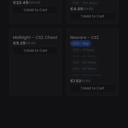
€22.49
€24.99
CS2 - 180 days
€4.05
€4.50
Add to Cart
Add to Cart
-
10%
-
10%
MidNight - CS2 Cheat
Nixware - CS2
€6.29
€6.99
CS2 - Day
CS2 - 14 Days
Add to Cart
CS2 - 30 Days
CS2 - 60 Days
CS2 - 90 Days
CS2 - Reset Hwid
€1.52
€1.69
Add to Cart