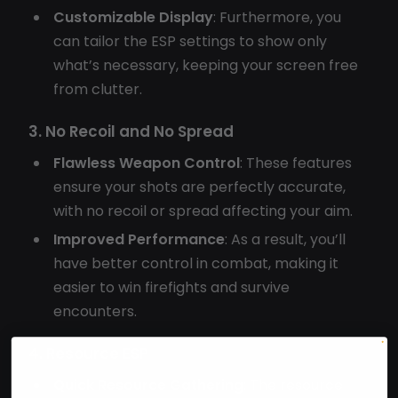
Customizable Display
: Furthermore, you
can tailor the ESP settings to show only
what’s necessary, keeping your screen free
from clutter.
3. No Recoil and No Spread
Flawless Weapon Control
: These features
ensure your shots are perfectly accurate,
with no recoil or spread affecting your aim.
Improved Performance
: As a result, you’ll
have better control in combat, making it
easier to win firefights and survive
encounters.
4. Resource ESP
Quick Resource Gathering
: The resource