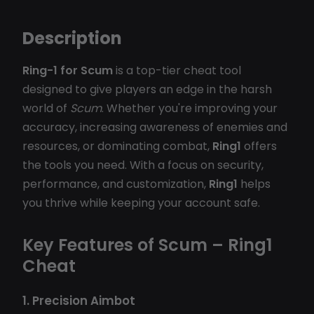
Description
Ring-1 for Scum
is a top-tier cheat tool
designed to give players an edge in the harsh
world of
Scum
. Whether you're improving your
accuracy, increasing awareness of enemies and
resources, or dominating combat,
Ring1
offers
the tools you need. With a focus on security,
performance, and customization,
Ring1
helps
you thrive while keeping your account safe.
Key Features of Scum – Ring1
Cheat
1. Precision Aimbot