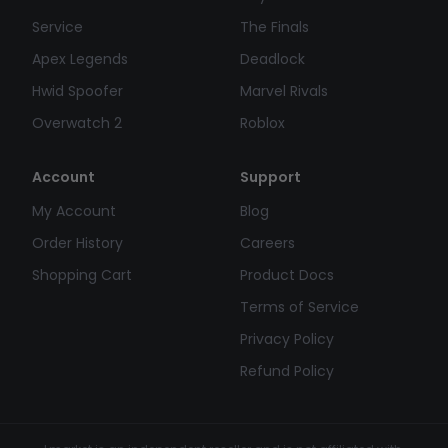
Service
The Finals
Apex Legends
Deadlock
Hwid Spoofer
Marvel Rivals
Overwatch 2
Roblox
Account
Support
My Account
Blog
Order History
Careers
Shopping Cart
Product Docs
Terms of Service
Privacy Policy
Refund Policy