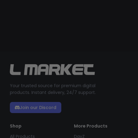
Your trusted source for premium digital
products. Instant delivery, 24/7 support.
Join our Discord
Shop
More Products
All Products
DayZ