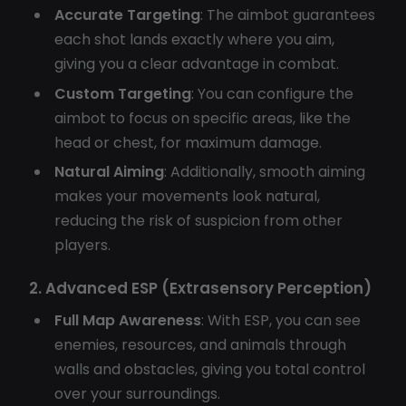
Accurate Targeting
: The aimbot guarantees
each shot lands exactly where you aim,
giving you a clear advantage in combat.
Custom Targeting
: You can configure the
aimbot to focus on specific areas, like the
head or chest, for maximum damage.
Natural Aiming
: Additionally, smooth aiming
makes your movements look natural,
reducing the risk of suspicion from other
players.
2. Advanced ESP (Extrasensory Perception)
Full Map Awareness
: With ESP, you can see
enemies, resources, and animals through
walls and obstacles, giving you total control
over your surroundings.