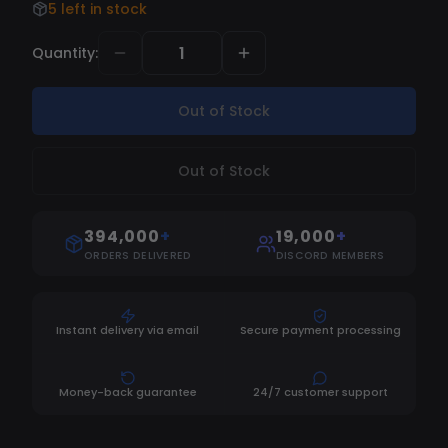
5 left in stock
Quantity
:
Out of Stock
Out of Stock
394,000
+
19,000
+
ORDERS DELIVERED
DISCORD MEMBERS
Instant delivery via email
Secure payment processing
Money-back guarantee
24/7 customer support