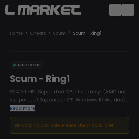
Home
/
Cheats
/
Scum
/
Scum - Ring1
UNDETECTED
Scum - Ring1
READ THIS : Supported CPU: Intel only! (AMD not
supported) Supported OS: Windows 10 We don't
recommend Win11 Undetected/Working
Read more
No variants available. Please check back later.