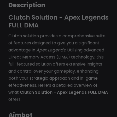
Description
Clutch Solution - Apex Legends
FULL DMA
Clutch solution provides a comprehensive suite
of features designed to give you a significant
advantage in
Apex Legends
. Utilizing advanced
Direct Memory Access (DMA) technology, this
full-featured solution offers extensive insights
and control over your gameplay, enhancing
both your strategic approach and in-game
effectiveness. Here’s a detailed overview of
what
Clutch Solution - Apex Legends FULL DMA
offers:
Aimbot