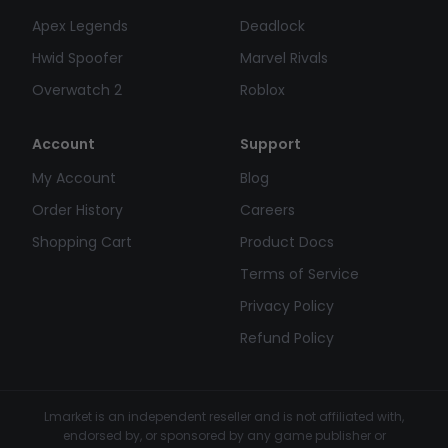
Apex Legends
Deadlock
Hwid Spoofer
Marvel Rivals
Overwatch 2
Roblox
Account
Support
My Account
Blog
Order History
Careers
Shopping Cart
Product Docs
Terms of Service
Privacy Policy
Refund Policy
Lmarket is an independent reseller and is not affiliated with,
endorsed by, or sponsored by any game publisher or