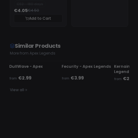
CS2 - 180 days
€4.05
€4.50
Add to Cart
Similar Products
More from Apex Legends
UPDATING
UNDETECTED
UNDETECTE
DullWave - Apex
Fecurity - Apex Legends
Kernaim Ch
Legends
€2.99
€3.99
€24.9
from
from
from
View all