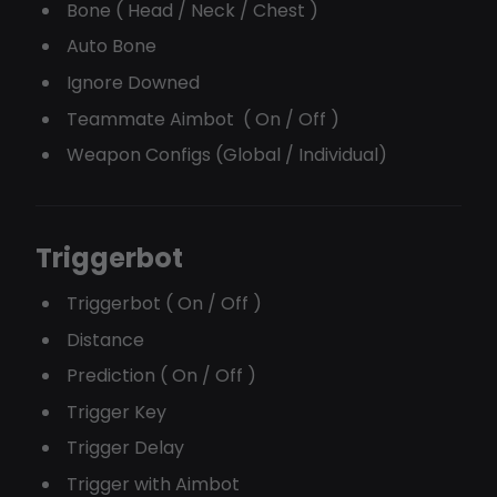
Bone ( Head / Neck / Chest )
Auto Bone
Ignore Downed
Teammate Aimbot ( On / Off )
Weapon Configs (Global / Individual)
Triggerbot
Triggerbot ( On / Off )
Distance
Prediction ( On / Off )
Trigger Key
Trigger Delay
Trigger with Aimbot