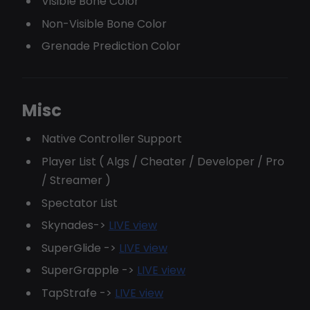
Visible Bone Color
Non-Visible Bone Color
Grenade Prediction Color
Misc
Native Controller Support
Player List ( Algs / Cheater / Developer / Pro
/ Streamer )
Spectator List
Skynades->
LIVE view
SuperGlide ->
LIVE view
SuperGrapple ->
LIVE view
TapStrafe ->
LIVE view