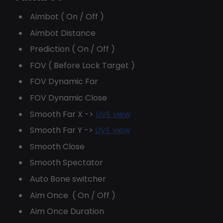
Aimbot ( On / Off )
Aimbot Distance
Prediction ( On / Off )
FOV ( Before Lock Target )
FOV Dynamic Far
FOV Dynamic Close
Smooth Far X ->
LIVE view
Smooth Far Y ->
LIVE view
Smooth Close
Smooth Spectator
Auto Bone switcher
Aim Once ( On / Off )
Aim Once Duration