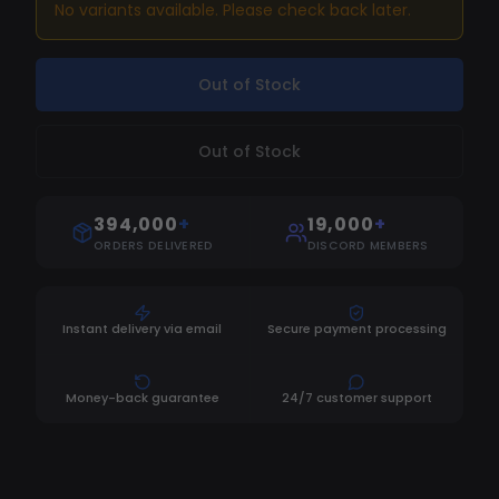
DMA Hardware]
No variants available. Please check back later.
Out of Stock
Out of Stock
394,000
+
19,000
+
ORDERS DELIVERED
DISCORD MEMBERS
Instant delivery via email
Secure payment processing
Money-back guarantee
24/7 customer support