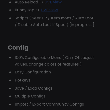
Auto Reload ->
LIVE view
BunnyHop ->
LIVE view
Scripts ( Seer HP / Item Icons / Auto Loot
/ Disable Auto Loot If Spec ) [in progress]
Config
100% Configurable Menu ( On / Off, adjust
values, change colors of features )
Easy Configuration
Hotkeys
Save / Load Configs
Multiple Configs
Import / Export Community Configs