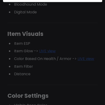
Bloodhound Mode
Digital Mode
Item Visuals
Item ESP
Item Glow ->
LIVE view
Color Based On Health / Armor ->
LIVE view
Item Filter
Distance
Color Settings