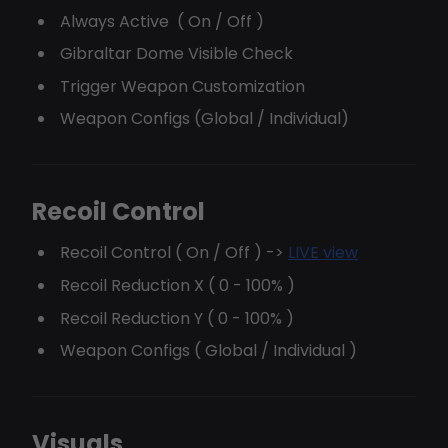
Always Active ( On / Off )
Gibraltar Dome Visible Check
Trigger Weapon Customization
Weapon Configs (Global / Individual)
Recoil Control
Recoil Control ( On / Off ) ->
LIVE view
Recoil Reduction X ( 0 - 100% )
Recoil Reduction Y ( 0 - 100% )
Weapon Configs ( Global / Individual )
Visuals