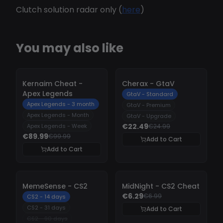
Clutch solution radar only (
here
)
You may also like
-
10%
-
10%
Kernaim Cheat -
Cherax - GtaV
Apex Legends
GtaV - Standard
Apex Legends - 3 month
GtaV - Premium
Apex Legends - Month
GtaV - Upgrade
€22.49
Apex Legends - Week
€24.99
€89.99
€99.99
Add to Cart
Add to Cart
-
10%
-
10%
MemeSense - CS2
MidNight - CS2 Cheat
€6.29
€6.99
CS2 - 14 days
CS2 - 31 days
Add to Cart
CS2 - 90 days