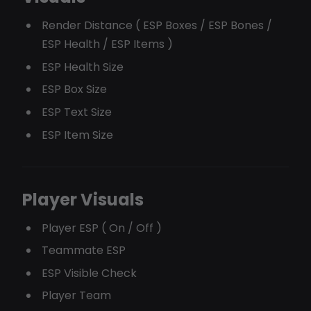
Render Distance ( ESP Boxes / ESP Bones /
ESP Health / ESP Items )
ESP Health Size
ESP Box Size
ESP Text Size
ESP Item Size
Player Visuals
Player ESP ( On / Off )
Teammate ESP
ESP Visible Check
Player Team