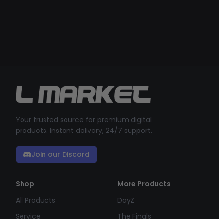
Your trusted source for premium digital
products. Instant delivery, 24/7 support.
Join our Discord
Shop
More Products
All Products
DayZ
Service
The Finals