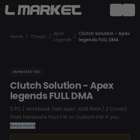
Apex
Clutch Solution - Apex
Home
/
Cheats
/
/
Legends
legends FULL DMA
UNDETECTED
Clutch Solution - Apex
legends FULL DMA
2 PC / Notebook (Min spec: 4GB RAM / 2 Cores)
DMA hardware Pool FW or Custom FW If you
DONT have requirements we will not refund .
Read more
Aimbot, Triggerbot, Glow, NoRecoil, Misc [2PC