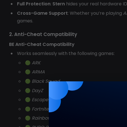
Full Protection
:
Stern
hides your real hardware I
Cross-Game Support
: Whether you’re playing
A
games.
2. Anti-Cheat Compatibility
BE Anti-Cheat Compatibility
Works seamlessly with the following games:
🟢
ARK
🟢
ARMA
🟢
Black Squad
🟢
DayZ
🟢
Escape from Tarkov
🟢
Fortnite
(May require Windows reinstallati
🟢
Rainbow Six Siege