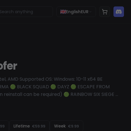
English
EUR
ofer
tel, AMD Supported OS: Windows: 10-11 x64 BE
ARMA 🟢 BLACK SQUAD 🟢 DAYZ 🟢 ESCAPE FROM
reinstall can be required) 🟢 RAINBOW SIX SIEGE 🟢
 reinstall can be required) ..spoofing BattlEye fine
 of all games using BE here: https://www.battleye.com
X LEGENDS 🟢 SQUAD 🟢 BLOODHUNT 🟢 DEAD BY
n reinstall can be required) 🟢 SCUM 🟠 RUST (Win
Lifetime
Week
.99
€59.99
€9.99