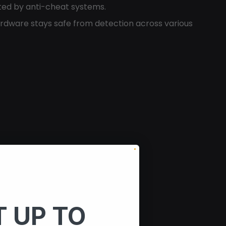
ted by anti-cheat systems.
rdware stays safe from detection across various
 UP TO