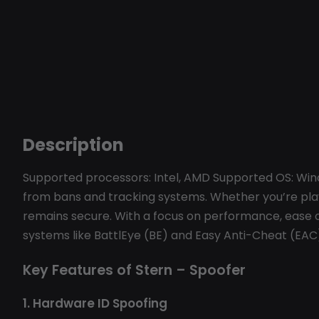
Description
Supported processors: Intel, AMD Supported OS: Win
from bans and tracking systems. Whether you’re pla
remains secure. With a focus on performance, ease o
systems like BattlEye (BE) and Easy Anti-Cheat (EAC
Key Features of Stern – Spoofer
1. Hardware ID Spoofing