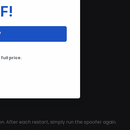
F!
W
full price.
n. After each restart, simply run the spoofer again.