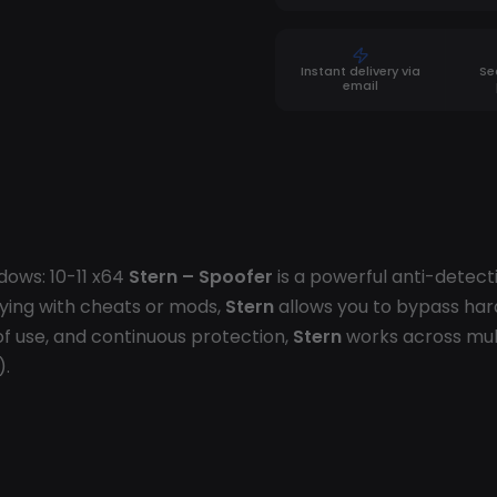
Instant delivery via
Se
email
dows: 10-11 x64
Stern – Spoofer
is a powerful anti-detect
ying with cheats or mods,
Stern
allows you to bypass har
f use, and continuous protection,
Stern
works across mul
).