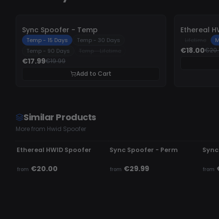
-
10%
-
10%
Sync Spoofer - Temp
Ethereal H
Temp - 15 Days
Temp - 30 Days
Lifetime
M
€18.00
€20
Temp - 90 Days
Temp - Lifetime
€17.99
€19.99
Add to Cart
Similar Products
More from Hwid Spoofer
UNDETECTED
UNDETECTED
UN
Ethereal HWID Spoofer
Sync Spoofer - Perm
Sync
€20.00
€29.99
from
from
from