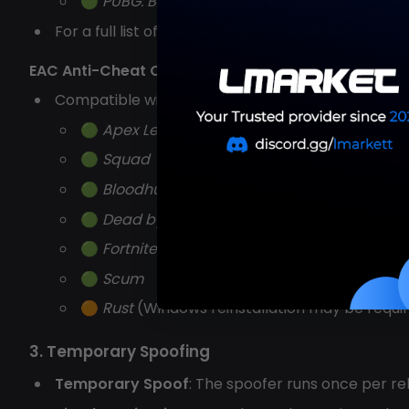
🟢
PUBG: Battlegrounds
(May require Windows 
For a full list of games using BE, check out:
Battle
EAC Anti-Cheat Compatibility
Compatible with the following games:
🟢
Apex Legends
🟢
Squad
🟢
Bloodhunt
🟢
Dead by Daylight
🟢
Fortnite
(May require Windows reinstallati
🟢
Scum
🟠
Rust
(Windows reinstallation may be require
3. Temporary Spoofing
Temporary Spoof
: The spoofer runs once per re