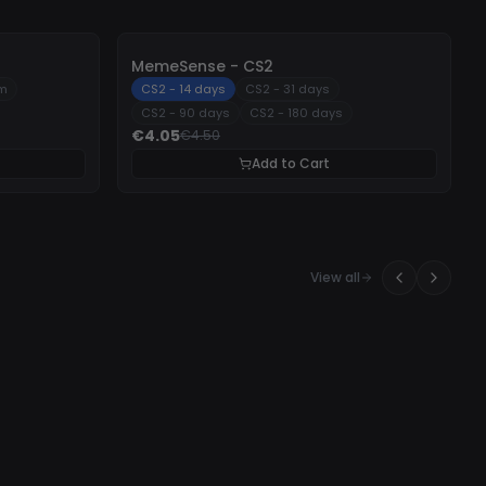
-
10%
MemeSense - CS2
um
CS2 - 14 days
CS2 - 31 days
CS2 - 90 days
CS2 - 180 days
€4.05
€4.50
Add to Cart
View all