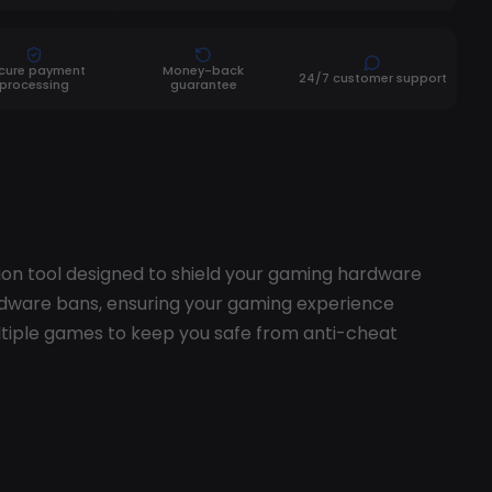
cure payment
Money-back
24/7 customer support
processing
guarantee
ion tool designed to shield your gaming hardware
dware bans, ensuring your gaming experience
tiple games to keep you safe from anti-cheat