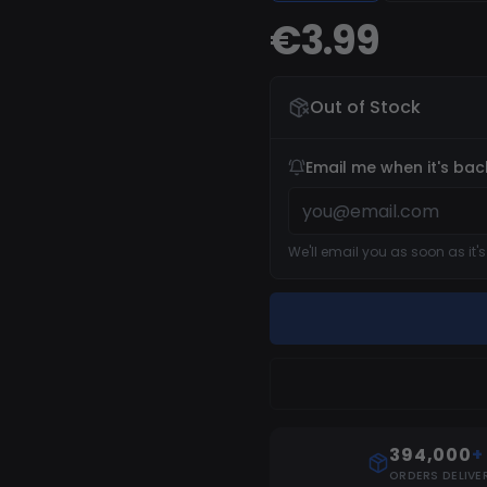
reinstall can be required
€3.99
Out of Stock
Email me when it's bac
We'll email you as soon as it'
394,000
+
ORDERS DELIVE