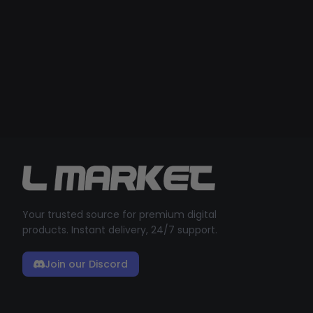
Your trusted source for premium digital
products. Instant delivery, 24/7 support.
Join our Discord