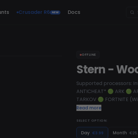
unts
Crusader R6
Docs
NEW
OFFLINE
Stern - Wo
Supported processors: In
ANTICHEAT* 🟢 ARK 🟢 
TARKOV 🟢 FORTNITE (Win 
PUBG: BATTLEGROUNDS (Win
Read more
on ALL games! Find a list
SELECT OPTION:
EAC ANTICHEAT* 🟢 APE
DAYLIGHT 🟢 FORTNITE (Wi
Day
Month
€3.99
€25