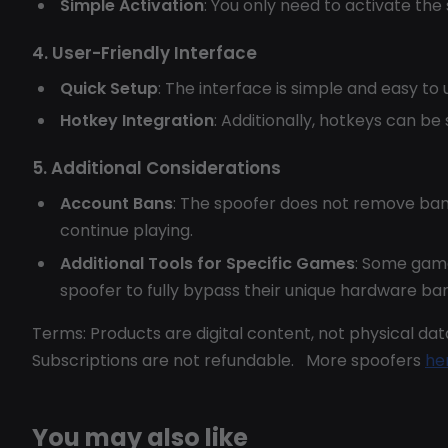
Simple Activation
: You only need to activate the
4. User-Friendly Interface
Quick Setup
: The interface is simple and easy to 
Hotkey Integration
: Additionally, hotkeys can be
5. Additional Considerations
Account Bans
: The spoofer does not remove ban
continue playing.
Additional Tools for Specific Games
: Some gam
spoofer to fully bypass their unique hardware ba
Terms: Products are digital content, not physical data
Subscriptions are not refundable. More spoofers
he
You may also like