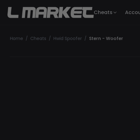
Cheats
Acco
Home
/
Cheats
/
Hwid Spoofer
/
Stern - Woofer