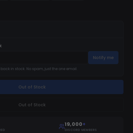
 + not tested)
k
Notify me
s back in stock. No spam, just the one email.
Out of Stock
Out of Stock
19,000
+
RED
DISCORD MEMBERS