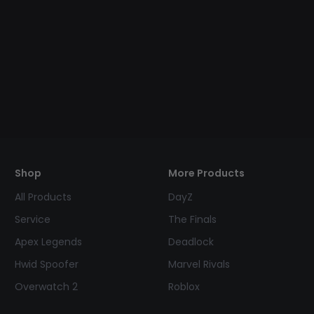
Shop
More Products
All Products
DayZ
Service
The Finals
Apex Legends
Deadlock
Hwid Spoofer
Marvel Rivals
Overwatch 2
Roblox