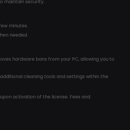
o maintain security.
 few minutes.
 when needed.
oves hardware bans from your PC, allowing you to
 additional cleaning tools and settings within the
 upon activation of the license. Fees and