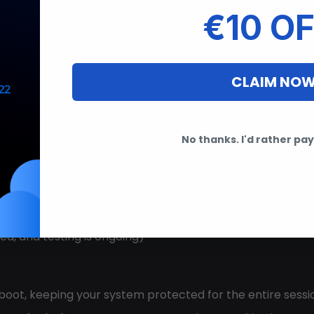
reinstallation)
€10 OF
Eye Supported Games
.
CLAIM NO
No thanks. I'd rather pay 
on)
d, and testing is ongoing)
boot, keeping your system protected for the entire sessio