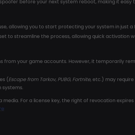
 spoofer before your next system reboot, making it easy t
use, allowing you to start protecting your system in just a
 set to streamline the process, allowing quick activation
s from your game accounts. However, it temporarily rem
es (
Escape from Tarkov
,
PUBG
,
Fortnite
, etc.) may require
n systems.
 media. For a license key, the right of revocation expires
re