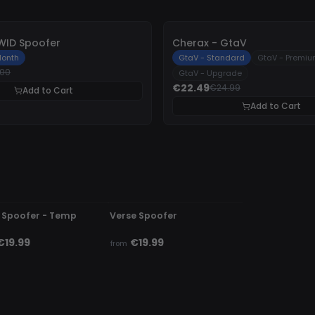
-
10%
WID Spoofer
Cherax - GtaV
onth
GtaV - Standard
GtaV - Premi
.00
GtaV - Upgrade
€22.49
€24.99
Add to Cart
Add to Cart
DETECTED
UNDETECTED
 Spoofer - Temp
Verse Spoofer
€19.99
€19.99
from