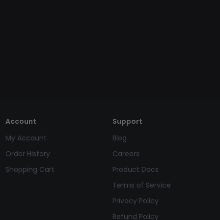
Account
Support
My Account
Blog
Order History
Careers
Shopping Cart
Product Docs
Terms of Service
Privacy Policy
Refund Policy