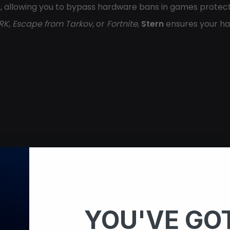
D, allowing you to bypass hardware bans in games protec
RK
,
Escape from Tarkov
, or
Fortnite
,
Stern
ensures your ha
on)
YOU'VE GOT