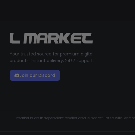
Your trusted source for premium digital
products. Instant delivery, 24/7 support.
Join our Discord
Lmarket is an independent reseller and is not affiliated with, en