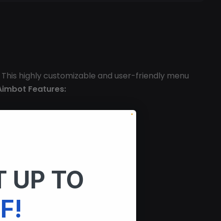
 This highly customizable and user-friendly menu
Aimbot Features:
 UP TO
F!