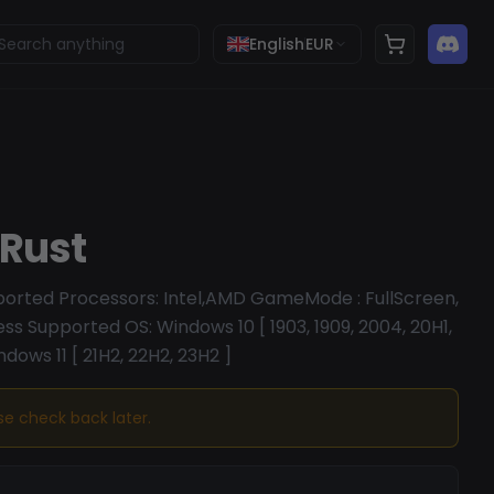
English
EUR
 Rust
pported Processors: Intel,AMD GameMode : FullScreen,
s Supported OS: Windows 10 [ 1903, 1909, 2004, 20H1,
ndows 11 [ 21H2, 22H2, 23H2 ]
ase check back later.