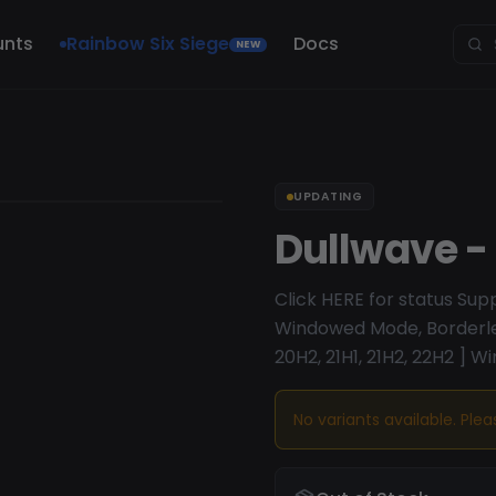
unts
Rainbow Six Siege
Docs
NEW
UPDATING
Dullwave -
Click HERE for status Su
Windowed Mode, Borderles
20H2, 21H1, 21H2, 22H2 ] Wi
No variants available. Ple