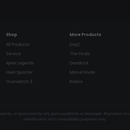
Shop
More Products
All Products
DayZ
Service
The Finals
Apex Legends
Deadlock
Hwid Spoofer
Marvel Rivals
Overwatch 2
Roblox
dorsed by, or sponsored by any game publisher or developer. All product 
identification and compatibility purposes only.