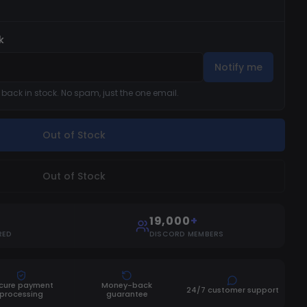
k
Notify me
s back in stock. No spam, just the one email.
Out of Stock
Out of Stock
19,000
+
RED
DISCORD MEMBERS
cure payment
Money-back
24/7 customer support
processing
guarantee