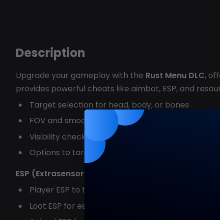
Description
Upgrade your gameplay with the
Rust Menu DLC
, o
provides powerful cheats like aimbot, ESP, and resourc
Target selection for head, body, or bones
FOV and smoothness customization for precision
Visibility check to maintain undetectable gamep
Options to target sleeping players
ESP (Extrasensory Perception):
Player ESP to track enemies with customizable d
Loot ESP for essential resources like stone, sulfu