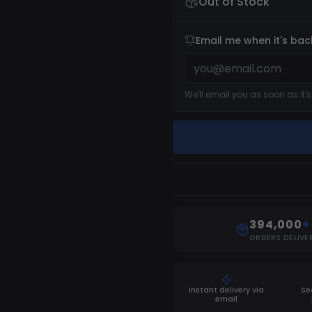
Out of Stock
Email me when it's bac
We'll email you as soon as it'
394,000
+
ORDERS DELIVE
Instant delivery via
Se
email