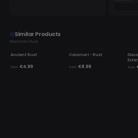
Similar Products
More from Rust
UNDETECTED
OFFLINE
UN
Ancient Rust
Calamari - Rust
Disc
Exte
€4.99
€8.99
from
from
from