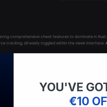
ffering comprehensive cheat features to dominate in Rust.
e tracking, all easily toggled within the sleek interface.
lay
YOU'VE GOT
istance and box options
€10 OF
r, metal, hemp, and more