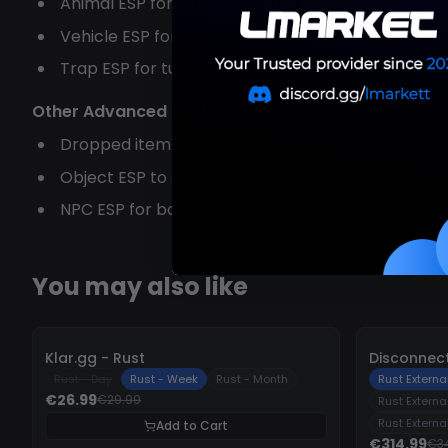
Animal ESP for tracking bears, horses, chickens, 
Vehicle ESP for land and air transport, including
Trap ESP for turrets, landmines, and gun traps
Other Advanced Features:
Dropped item ESP for locating key items like we
Object ESP to spot storage boxes, raids, and aird
NPC ESP for both teammates and enemies, with vis
You may also like
-
10%
-
10%
Klar.gg - Rust
Disconnect
Rust - Day
Rust - Week
Rust - Month
Rust External
€26.99
€29.99
Rust Externa
Rust Externa
Add to Cart
€314.99
€3