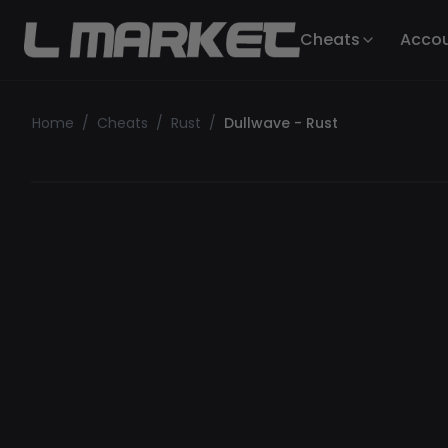
Cheats
Acco
Home
/
Cheats
/
Rust
/
Dullwave - Rust