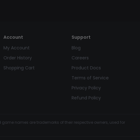
Account
Support
My Account
Blog
Order History
Careers
Shopping Cart
Product Docs
Terms of Service
Privacy Policy
Refund Policy
and game names are trademarks of their respective owners, used for