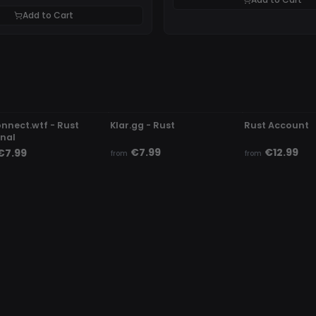
Add to Cart
DETECTED
UNDETECTED
UNDETECTED
onnect.wtf - Rust
Klar.gg - Rust
Rust Account
rnal
€7.99
€12.99
€7.99
from
from